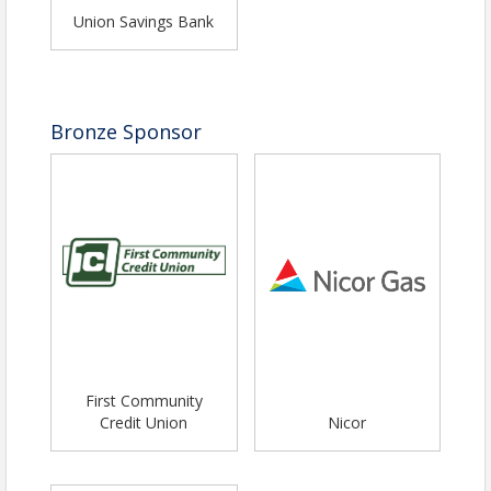
Union Savings Bank
Bronze Sponsor
First Community
Credit Union
Nicor