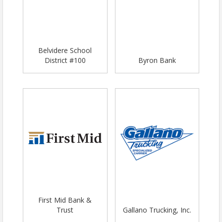
Belvidere School
District #100
Byron Bank
First Mid Bank &
Trust
Gallano Trucking, Inc.