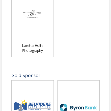
Loretta Holte
Photography
Gold Sponsor