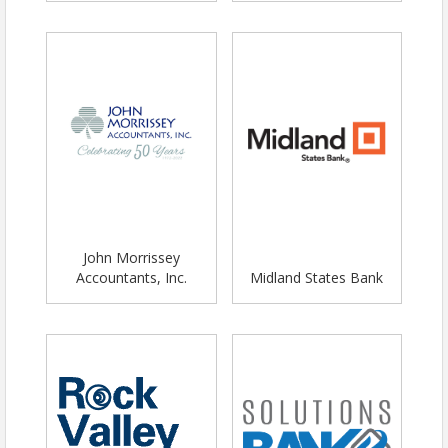
John Morrissey
Accountants, Inc.
Midland States Bank