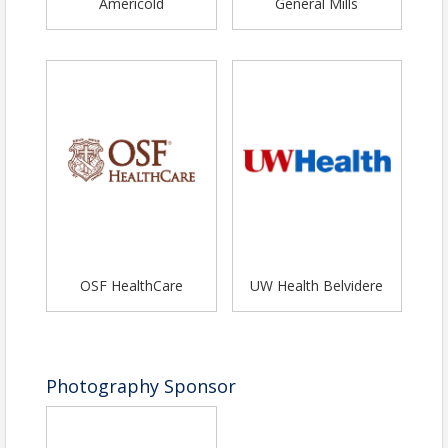
Americold
General Mills
Contact Information
Name: Amy Nord
Phone: (779) 208-7378
Email: execdirector@belviderechamber.com
OSF HealthCare
UW Health Belvidere
Photography Sponsor