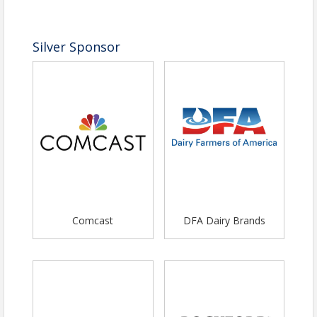
Silver Sponsor
Comcast
DFA Dairy Brands