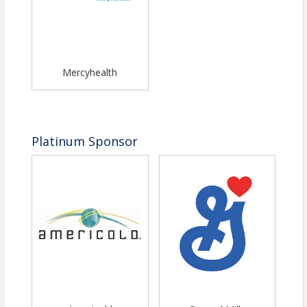
Mercyhealth
Platinum Sponsor
Pricing
Individual Ticket $125
Table of 8 $900
Table of 10 $1100
View Event