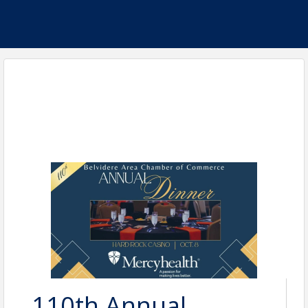
110th Annual