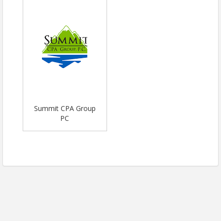
Summit CPA Group
PC