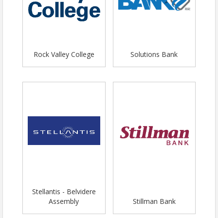
Rock Valley College
Solutions Bank
Stellantis - Belvidere
Assembly
Stillman Bank