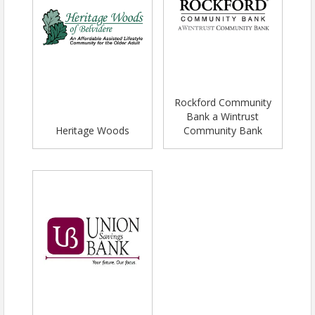
Rockford Community
Bank a Wintrust
Heritage Woods
Community Bank