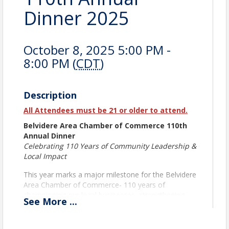
Dinner 2025
October 8, 2025 5:00 PM -
8:00 PM (
CDT
)
Description
All Attendees must be 21 or older to attend.
Belvidere Area Chamber of Commerce 110th
Annual Dinner
Celebrating 110 Years of Community Leadership &
Local Impact
This year marks a major milestone for the Belvidere
Area Chamber of Commerce- 110 years of
championing our local businesses, strengthening
See
More
...
partnerships, and building a vibrant community. We
invite you to join us for an evening of celebration,
reflection, and inspiration at our Annual Dinner, the