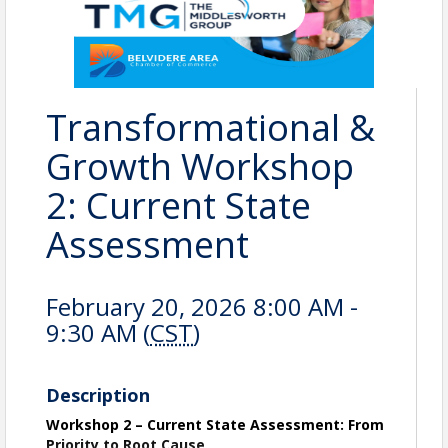
Transformational &
Growth Workshop
2: Current State
Assessment
February 20, 2026 8:00 AM -
9:30 AM (
CST
)
Description
Workshop 2 – Current State Assessment: From
Priority to Root Cause