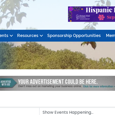
ents
Resources
Sponsorship Opportunities
Mem