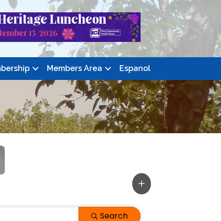
bership
Members Area
Espanol
Search