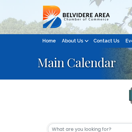
Home
About Us
Contact Us
Ev
Main Calendar