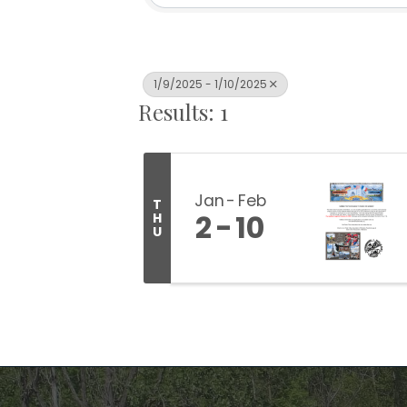
1/9/2025 - 1/10/2025
Results: 1
Jan
Feb
T
2
10
H
U