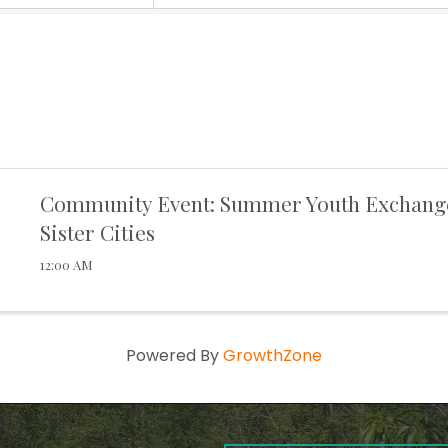
Community Event: Summer Youth Exchang
Sister Cities
12:00 AM
Powered By
GrowthZone