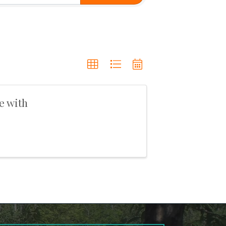
e with