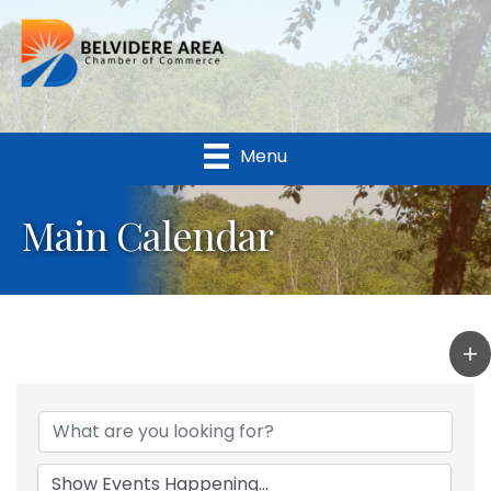
Menu
Main Calendar