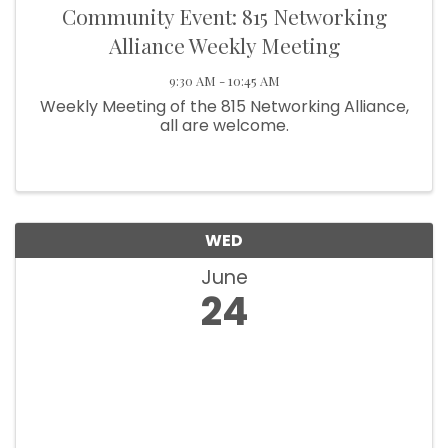
Community Event: 815 Networking
Alliance Weekly Meeting
9:30 AM - 10:45 AM
Weekly Meeting of the 815 Networking Alliance,
all are welcome.
WED
June
24