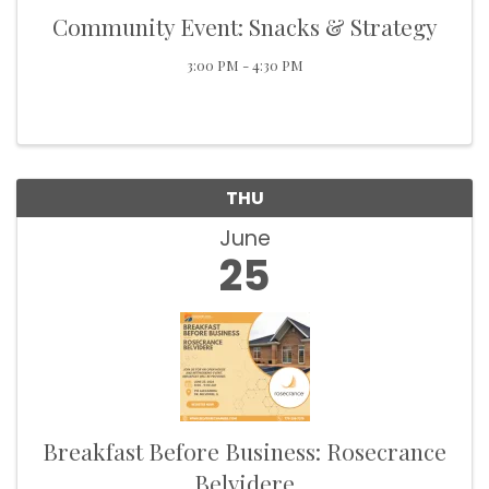
Community Event: Snacks & Strategy
3:00 PM - 4:30 PM
THU
June
25
Breakfast Before Business: Rosecrance
Belvidere