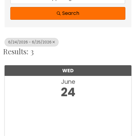
Search
6/24/2026 - 6/25/2026
Results: 3
WED
June
24