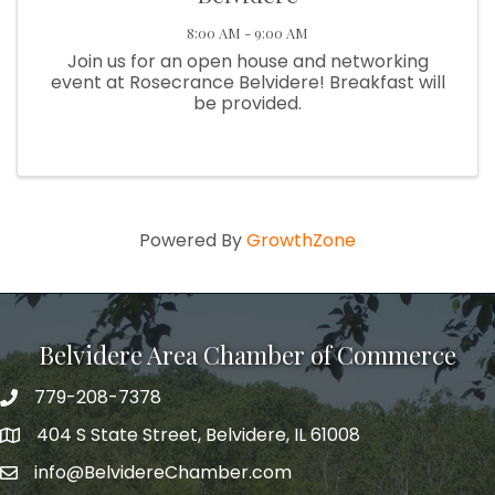
8:00 AM - 9:00 AM
Join us for an open house and networking
event at Rosecrance Belvidere! Breakfast will
be provided.
Powered By
GrowthZone
Belvidere Area Chamber of Commerce
779-208-7378
404 S State Street, Belvidere, IL 61008
info@BelvidereChamber.com