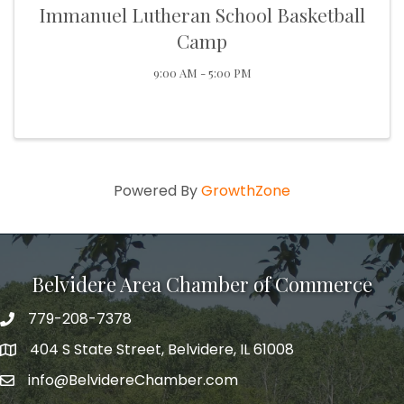
Immanuel Lutheran School Basketball
Camp
9:00 AM - 5:00 PM
Powered By
GrowthZone
Belvidere Area Chamber of Commerce
779-208-7378
404 S State Street, Belvidere, IL 61008
info@BelvidereChamber.com