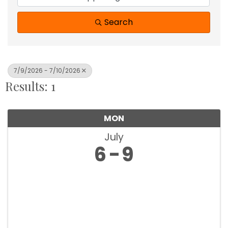
Search
7/9/2026 - 7/10/2026
Results: 1
MON
July
6
9