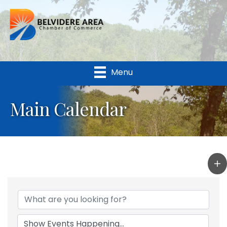
Menu
Main Calendar