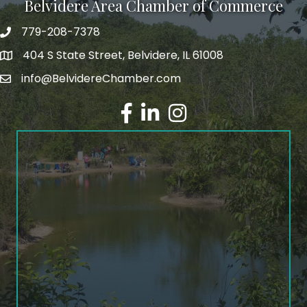
Belvidere Area Chamber of Commerce
779-208-7378
404 S State Street, Belvidere, IL 61008
info@BelvidereChamber.com
Facebook
LinkedIn
Instagram