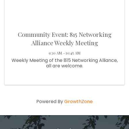
Community Event: 815 Networking
Alliance Weekly Meeting
9:30 AM - 10:45 AM
Weekly Meeting of the 815 Networking Alliance,
all are welcome.
Powered By
GrowthZone