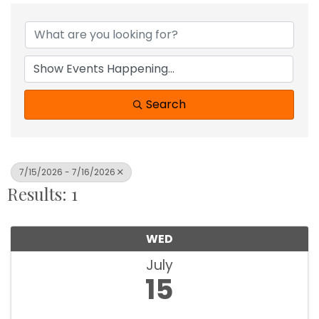
Search
7/15/2026 - 7/16/2026
Results: 1
WED
July
15