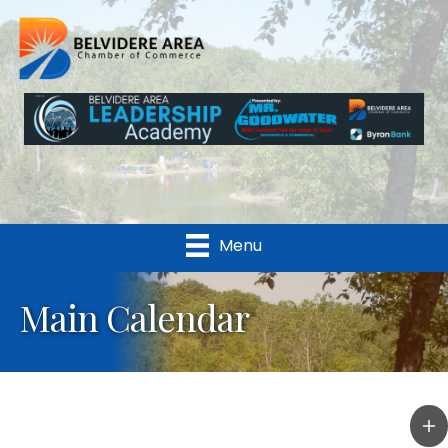
Menu
Main Calendar