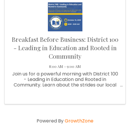
Breakfast Before Business: District 100
- Leading in Education and Rooted in
Community
8:00 AM - 9:00 AM
Join us for a powerful morning with District 100
- Leading in Education and Rooted in
Community. Learn about the strides our local
schools are making as District 100 shares
success stories, innovative programs, and the
impact of strong community ...
Powered By
GrowthZone