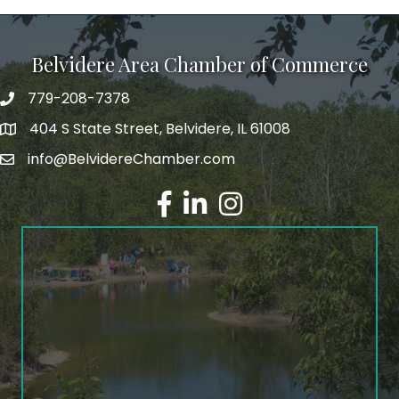
Belvidere Area Chamber of Commerce
779-208-7378
404 S State Street, Belvidere, IL 61008
info@BelvidereChamber.com
Facebook
LinkedIn
Instagram