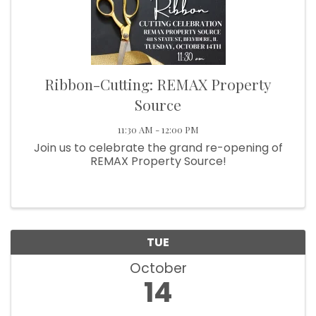
Ribbon-Cutting: REMAX Property
Source
11:30 AM - 12:00 PM
Join us to celebrate the grand re-opening of
REMAX Property Source!
TUE
October
14