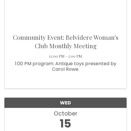
Community Event: Belvidere Woman's
Club Monthly Meeting
12:00 PM - 2:00 PM
1:00 PM program: Antique toys presented by
Carol Rowe.
WED
October
15