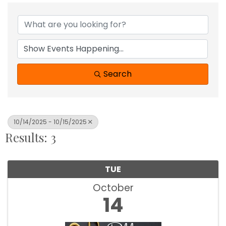
Search
10/14/2025 - 10/15/2025
Results: 3
TUE
October
14