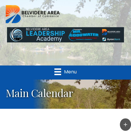
Menu
Main Calendar