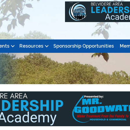
ents
Resources
Sponsorship Opportunities
Mem