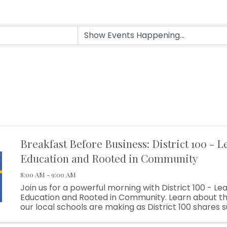
Breakfast Before Business: District 100 - L
Education and Rooted in Community
8:00 AM - 9:00 AM
Join us for a powerful morning with District 100 - Lea
Education and Rooted in Community. Learn about th
our local schools are making as District 100 shares 
stories, innovative programs, and the impact of str
community ...