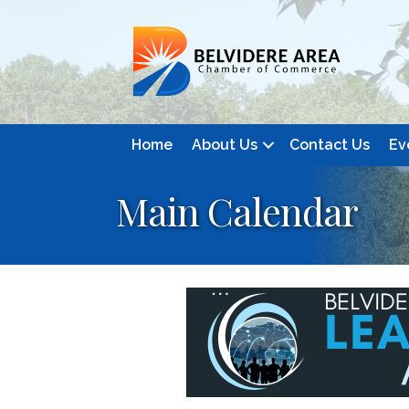
Home
About Us
Contact Us
Ev
Main Calendar