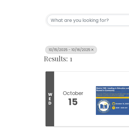
10/15/2025 - 10/16/2025
Results: 1
October
W
15
E
D