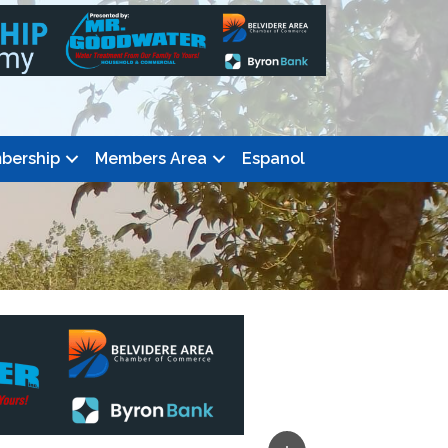
bership
Members Area
Espanol