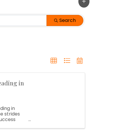
Search
eading in
ding in
e strides
success
ong