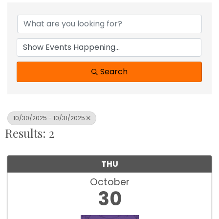
Search
10/30/2025 - 10/31/2025
Results: 2
THU
October
30