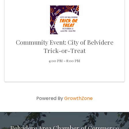
Community Event: City of Belvidere
Trick-or-Treat
4:00 PM - 8:00 PM
Powered By
GrowthZone
Belvidere Area Chamber of Commerce