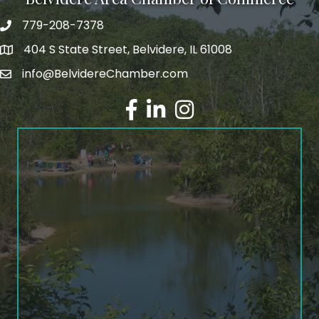
779-208-7378
404 S State Street, Belvidere, IL 61008
info@BelvidereChamber.com
Facebook
LinkedIn
Instagram