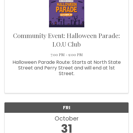
Community Event: Halloween Parade:
I.O.U Club
7:00 PM - 9:00 PM
Halloween Parade Route: Starts at North State
Street and Perry Street and will end at 1st
Street.
FRI
October
31