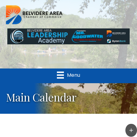
Menu
Main Calendar