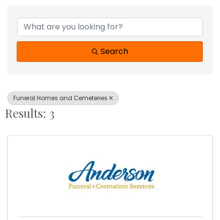
{Directory Results}
Search
Funeral Homes and Cemeteries
Results: 3