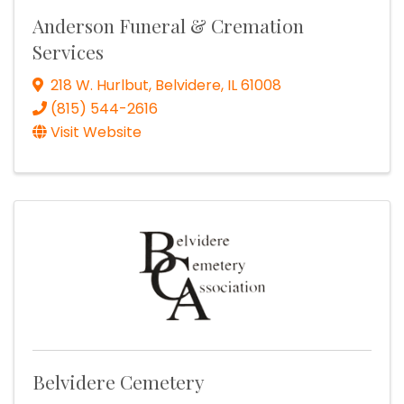
Anderson Funeral & Cremation
Services
218 W. Hurlbut
,
Belvidere
,
IL
61008
(815) 544-2616
Visit Website
Belvidere Cemetery