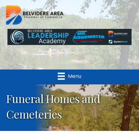
Menu
Funeral Homes and
Cemeteries