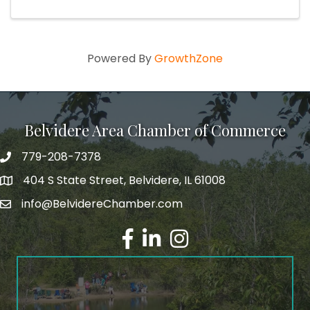
Powered By
GrowthZone
Belvidere Area Chamber of Commerce
779-208-7378
404 S State Street, Belvidere, IL 61008
info@BelvidereChamber.com
Facebook
LinkedIn
Instagram