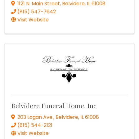
1121 N. Main Street
,
Belvidere
,
IL
61008
(815) 547-7642
Visit Website
Belvidere Funeral Home, Inc
203 Logan Ave.
,
Belvidere
,
IL
61008
(815) 544-2121
Visit Website