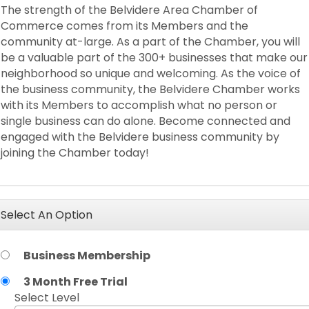
The strength of the Belvidere Area Chamber of
Commerce comes from its Members and the
community at-large. As a part of the Chamber, you will
be a valuable part of the 300+ businesses that make our
neighborhood so unique and welcoming. As the voice of
the business community, the Belvidere Chamber works
with its Members to accomplish what no person or
single business can do alone. Become connected and
engaged with the Belvidere business community by
joining the Chamber today!
Select An Option
Business Membership
3 Month Free Trial
Select Level