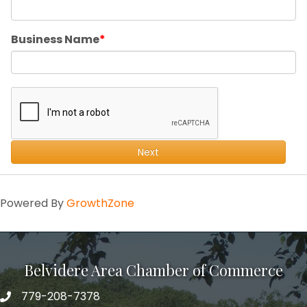
Business Name
Next
Powered By
GrowthZone
Belvidere Area Chamber of Commerce
779-208-7378