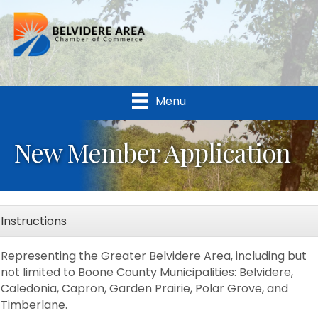
Menu
New Member Application
Instructions
Representing the Greater Belvidere Area, including but
not limited to Boone County Municipalities: Belvidere,
Caledonia, Capron, Garden Prairie, Polar Grove, and
Timberlane.