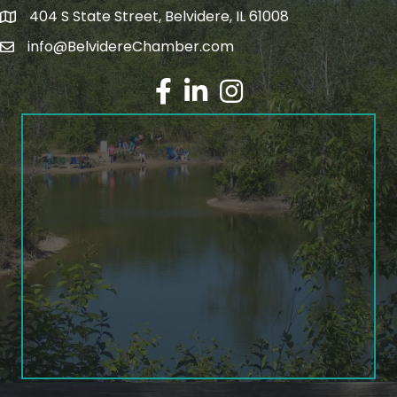
404 S State Street, Belvidere, IL 61008
info@BelvidereChamber.com
Facebook
LinkedIn
Instagram