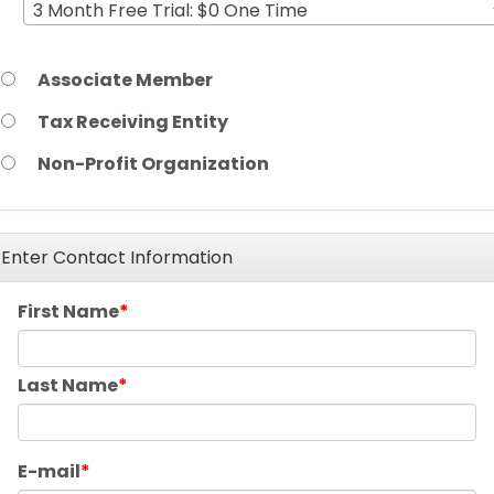
3 Month Free Trial: $0 One Time
Associate Member
Tax Receiving Entity
Non-Profit Organization
Enter Contact Information
First Name
Last Name
E-mail