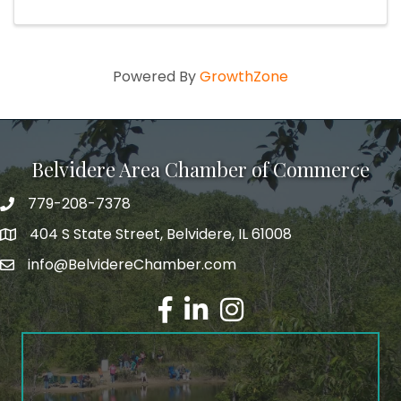
Powered By
GrowthZone
Belvidere Area Chamber of Commerce
779-208-7378
404 S State Street, Belvidere, IL 61008
info@BelvidereChamber.com
Facebook
LinkedIn
Instagram