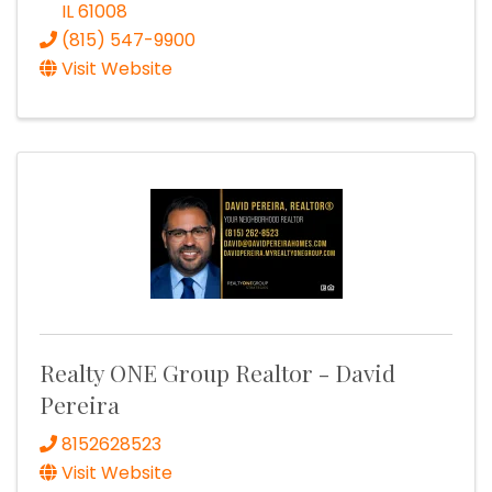
IL
61008
(815) 547-9900
Visit Website
Realty ONE Group Realtor - David
Pereira
8152628523
Visit Website