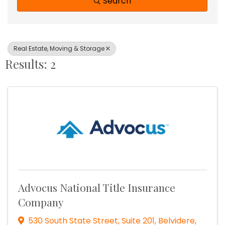
Search
Real Estate, Moving & Storage
Results: 2
Advocus National Title Insurance
Company
530 South State Street, Suite 201
,
Belvidere
,