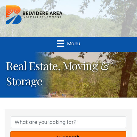
Menu
Real Estate, Moving &
Storage
{Directory Results}