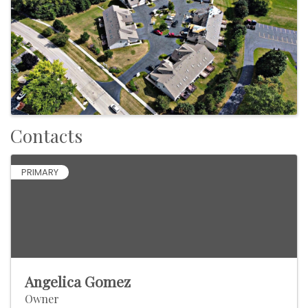
Contacts
PRIMARY
Angelica Gomez
Owner