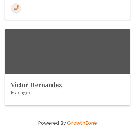
Victor Hernandez
Manager
Powered By
GrowthZone