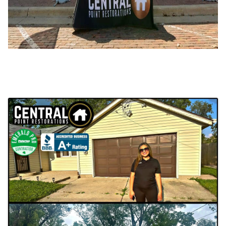
Images