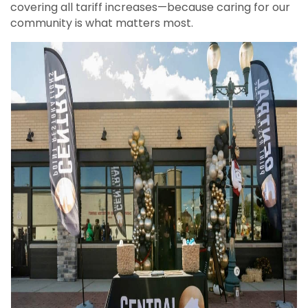
covering all tariff increases—because caring for our
community is what matters most.