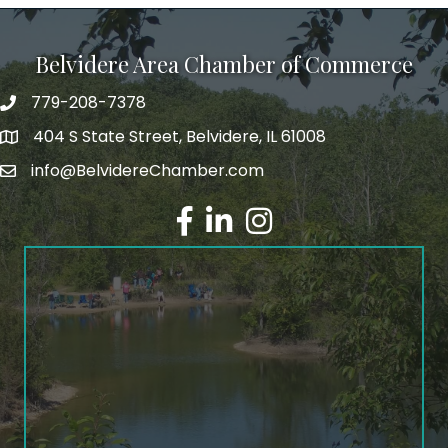
Belvidere Area Chamber of Commerce
779-208-7378
404 S State Street, Belvidere, IL 61008
info@BelvidereChamber.com
Facebook
LinkedIn
Instagram