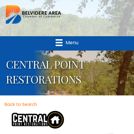
Menu
CENTRAL POINT
RESTORATIONS
Back to Search