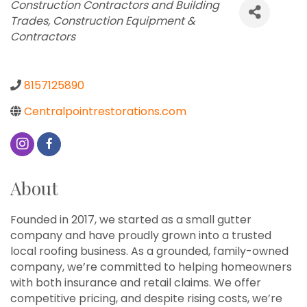
Categories
Construction Contractors and Building
Trades
Construction Equipment &
Contractors
8157125890
Centralpointrestorations.com
About
Founded in 2017, we started as a small gutter
company and have proudly grown into a trusted
local roofing business. As a grounded, family-owned
company, we’re committed to helping homeowners
with both insurance and retail claims. We offer
competitive pricing, and despite rising costs, we’re