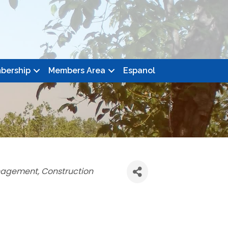
bership
Members Area
Espanol
nagement
Construction