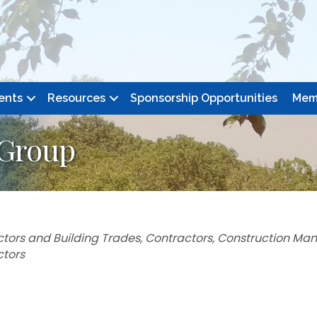
ents
Resources
Sponsorship Opportunities
Mem
 Group
tors and Building Trades
Contractors
Construction Ma
ctors