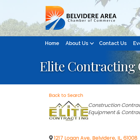
Home
About Us
Contact Us
Ev
Elite Contracting
Back to Search
Categories
Construction Contrac
Equipment & Contra
1217 Logan Ave
,
Belvidere
,
IL
,
61008