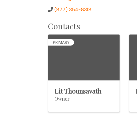
(877) 354-8318
Contacts
PRIMARY
Lit Thounsavath
Owner