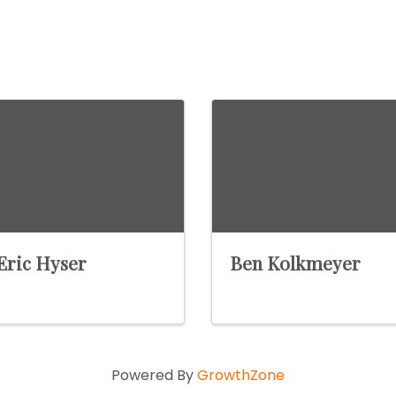
Eric Hyser
Ben Kolkmeyer
Powered By
GrowthZone