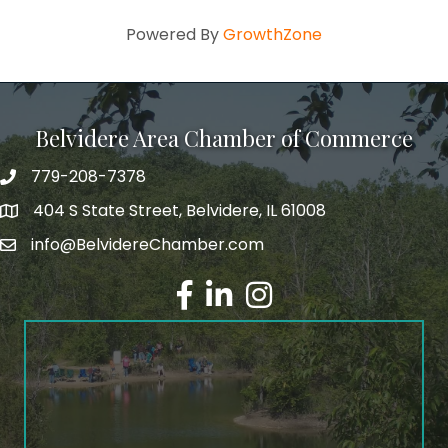
Powered By
GrowthZone
Belvidere Area Chamber of Commerce
779-208-7378
404 S State Street, Belvidere, IL 61008
info@BelvidereChamber.com
Facebook
LinkedIn
Instagram