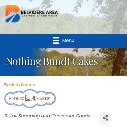
Menu
Nothing Bundt Cakes
Back to Search
Categories
Retail Shopping and Consumer Goods