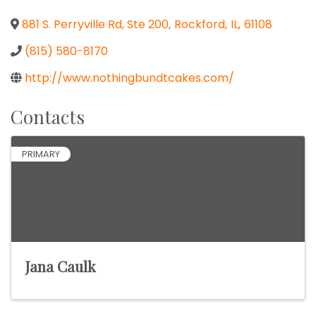
881 S. Perryville Rd, Ste 200
,
Rockford
,
IL
,
61108
(815) 580-8170
http://www.nothingbundtcakes.com/
Contacts
PRIMARY
Jana Caulk