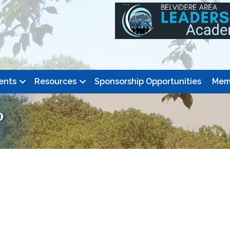
ents
Resources
Sponsorship Opportunities
Mem
P