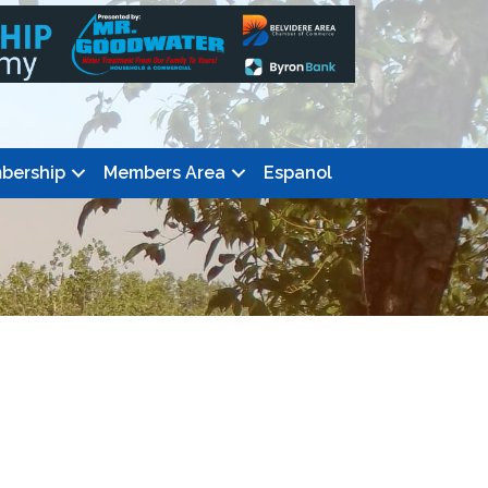
bership
Members Area
Espanol