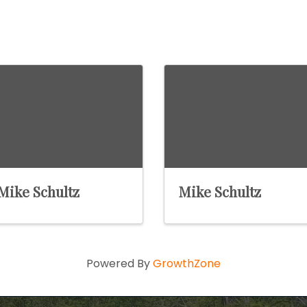
Mike Schultz
Mike Schultz
Powered By
GrowthZone