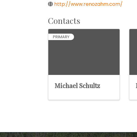
http://www.renozahm.com/
Contacts
PRIMARY
Michael Schultz