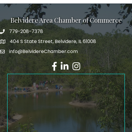
Belvidere Area Chamber of Commerce
779-208-7378
404 S State Street, Belvidere, IL 61008
info@BelvidereChamber.com
Facebook
LinkedIn
Instagram