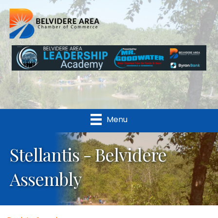
Menu
Stellantis - Belvidere
Assembly