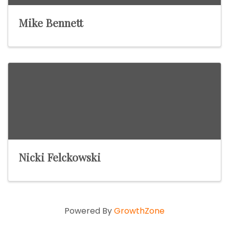
Mike Bennett
Nicki Felckowski
Powered By
GrowthZone