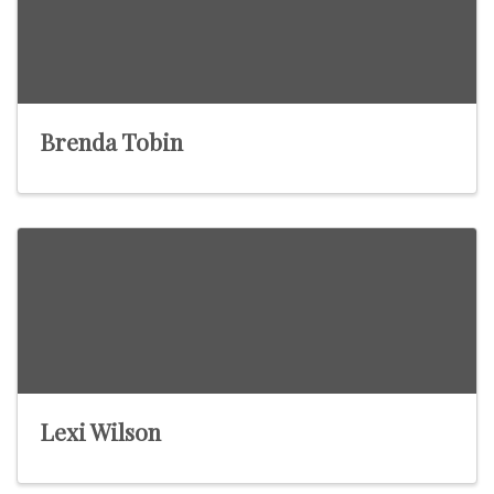
Brenda Tobin
Lexi Wilson