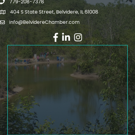
779-208-7378
404 S State Street, Belvidere, IL 61008
info@BelvidereChamber.com
Facebook
LinkedIn
Instagram