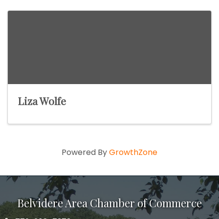
Liza Wolfe
Powered By
GrowthZone
Belvidere Area Chamber of Commerce