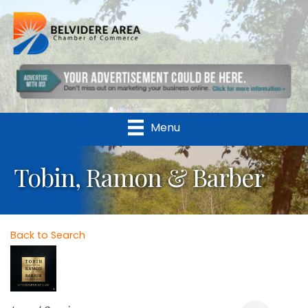
Menu
Tobin, Ramon & Barber
Back to Search