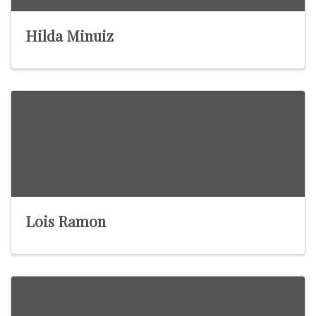
Hilda Minuiz
Lois Ramon