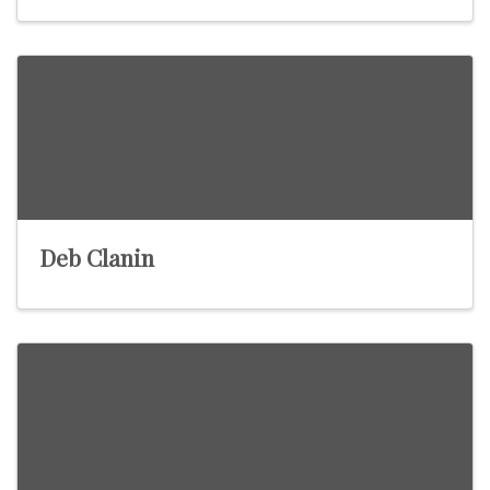
Deb Clanin