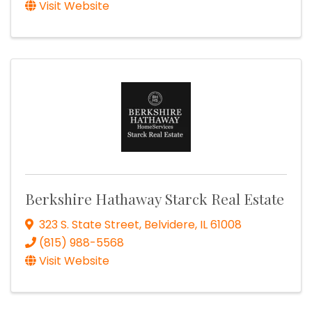
Visit Website
Berkshire Hathaway Starck Real Estate
323 S. State Street
,
Belvidere
,
IL
61008
(815) 988-5568
Visit Website