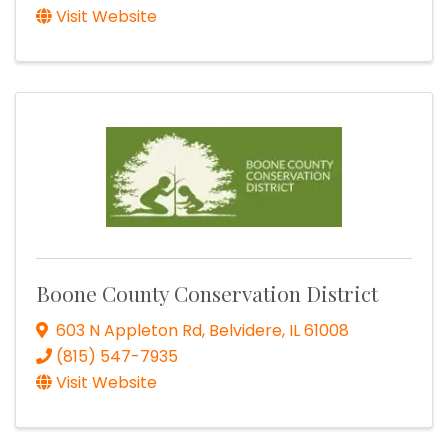
Visit Website
Boone County Conservation District
603 N Appleton Rd
,
Belvidere
,
IL
61008
(815) 547-7935
Visit Website