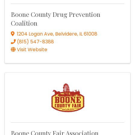
Boone County Drug Prevention
Coalition
1204 Logan Ave
,
Belvidere
,
IL
61008
(815) 547-8388
Visit Website
Boone County Fair Association