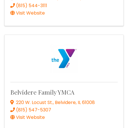
(815) 544-3111
Visit Website
Belvidere Family YMCA
220 W. Locust St.
,
Belvidere
,
IL
61008
(815) 547-5307
Visit Website