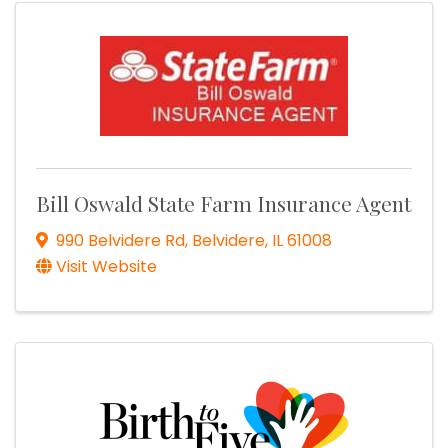
Bill Oswald State Farm Insurance Agent
990 Belvidere Rd
,
Belvidere
,
IL
61008
Visit Website