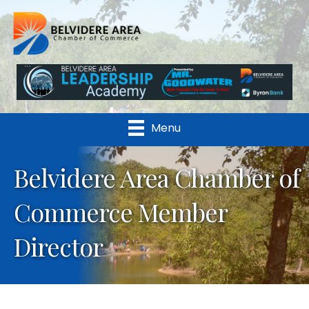
Menu
Belvidere Area Chamber of
Commerce Member
Director