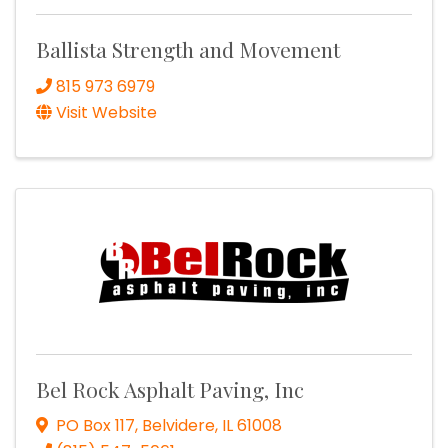
Ballista Strength and Movement
815 973 6979
Visit Website
Bel Rock Asphalt Paving, Inc
PO Box 117
,
Belvidere
,
IL
61008