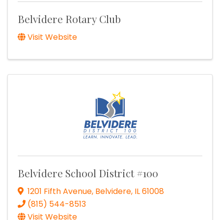
Belvidere Rotary Club
Visit Website
Belvidere School District #100
1201 Fifth Avenue
,
Belvidere
,
IL
61008
(815) 544-8513
Visit Website