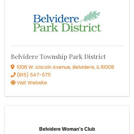
Belvidere Township Park District
1006 W. Lincoln Avenue
,
Belvidere
,
IL
61008
(815) 547-5711
Visit Website
Belvidere Woman's Club