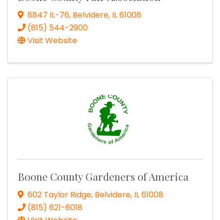
8847 IL-76
,
Belvidere
,
IL
61008
(815) 544-2900
Visit Website
Boone County Gardeners of America
602 Taylor Ridge
,
Belvidere
,
IL
61008
(815) 621-6018