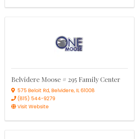
Belvidere Moose # 295 Family Center
575 Beloit Rd
,
Belvidere
,
IL
61008
(815) 544-9279
Visit Website