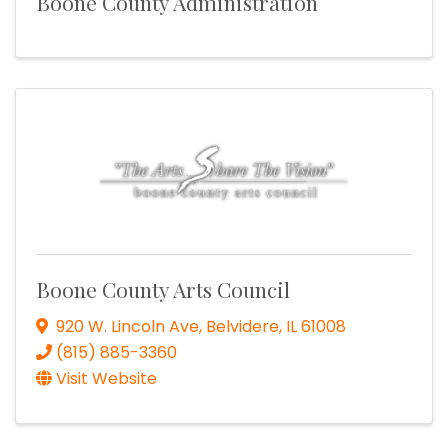
Boone County Administration
Boone County Arts Council
920 W. Lincoln Ave
,
Belvidere
,
IL
61008
(815) 885-3360
Visit Website