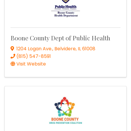
Boone County Dept of Public Health
1204 Logan Ave.
,
Belvidere
,
IL
61008
(815) 547-8591
Visit Website