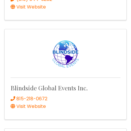
Visit Website
Blindside Global Events Inc.
815-218-0672
Visit Website