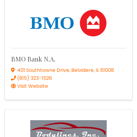
BMO Bank N.A.
401 Southtowne Drive
,
Belvidere
,
IL
61008
(815) 323-1526
Visit Website