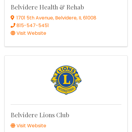
Belvidere Health & Rehab
1701 5th Avenue
,
Belvidere
,
IL
61008
815-547-5451
Visit Website
Belvidere Lions Club
Visit Website