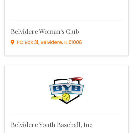
Belvidere Woman's Club
PO Box 31
,
Belvidere
,
IL
61008
Belvidere Youth Baseball, Inc