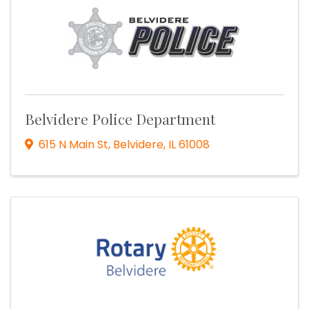
Belvidere Police Department
615 N Main St
,
Belvidere
,
IL
61008