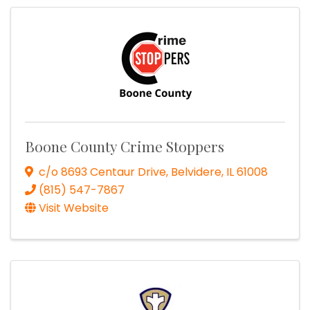
Boone County Crime Stoppers
c/o 8693 Centaur Drive
,
Belvidere
,
IL
61008
(815) 547-7867
Visit Website