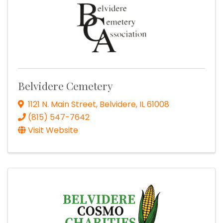
Belvidere Cemetery
1121 N. Main Street
,
Belvidere
,
IL
61008
(815) 547-7642
Visit Website