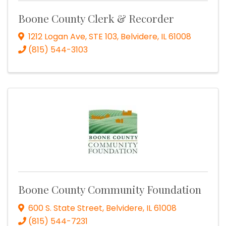
Boone County Clerk & Recorder
1212 Logan Ave, STE 103
,
Belvidere
,
IL
61008
(815) 544-3103
Boone County Community Foundation
600 S. State Street
,
Belvidere
,
IL
61008
(815) 544-7231