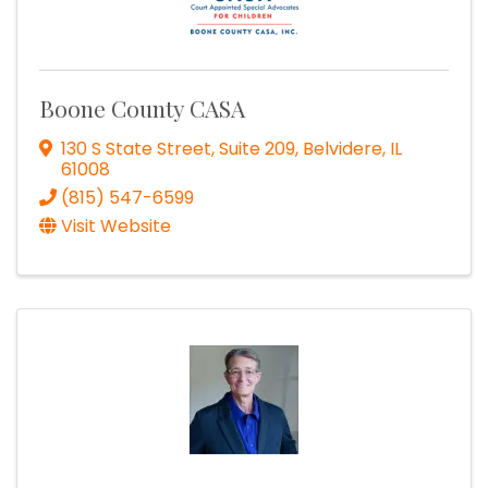
Boone County CASA
130 S State Street, Suite 209
,
Belvidere
,
IL
61008
(815) 547-6599
Visit Website