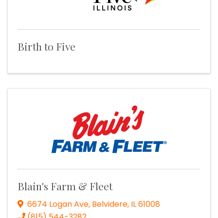
Birth to Five
Blain's Farm & Fleet
6674 Logan Ave
,
Belvidere
,
IL
61008
(815) 544-3282