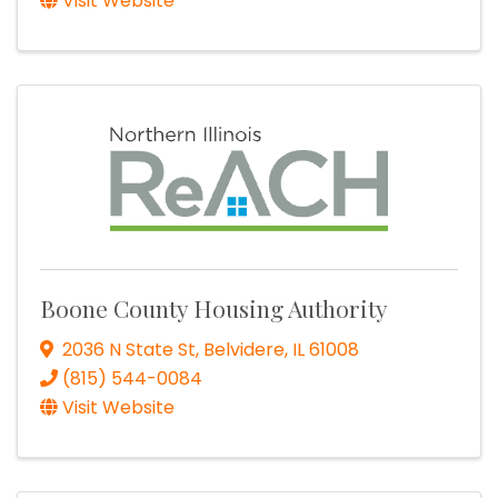
Visit Website
Boone County Housing Authority
2036 N State St
,
Belvidere
,
IL
61008
(815) 544-0084
Visit Website