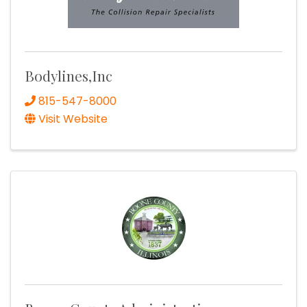
Bodylines,Inc
815-547-8000
Visit Website