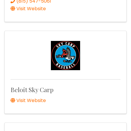
(815) 547-5061
Visit Website
Beloit Sky Carp
Visit Website