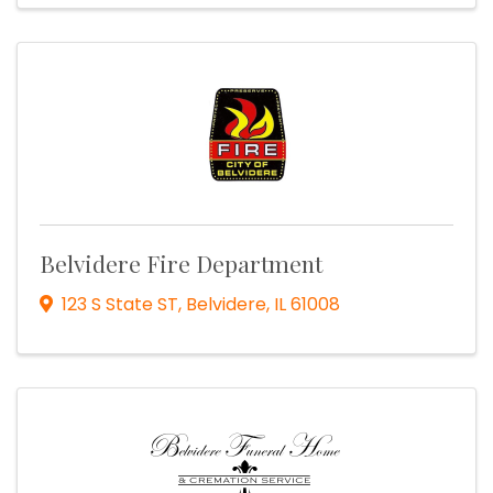
Belvidere Fire Department
123 S State ST
,
Belvidere
,
IL
61008