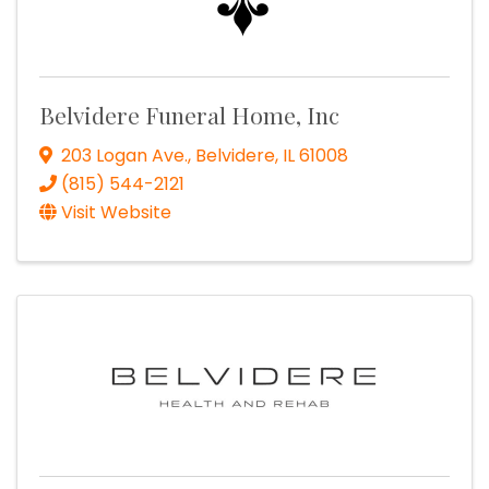
Belvidere Funeral Home, Inc
203 Logan Ave.
,
Belvidere
,
IL
61008
(815) 544-2121
Visit Website