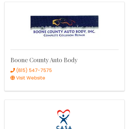
Boone County Auto Body
(815) 547-7575
Visit Website