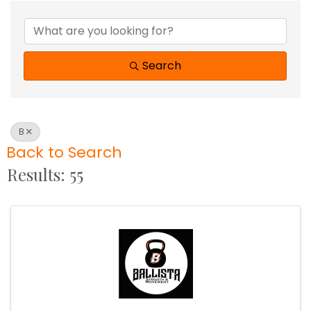
Search
B
Back to Search
Results: 55