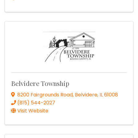
Belvidere Township
8200 Fairgrounds Road
,
Belvidere
,
IL
61008
(815) 544-2027
Visit Website