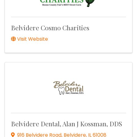
Belvidere Cosmo Charities
Visit Website
Belvidere Dental, Alan J Kossman, DDS
916 Belvidere Road
,
Belvidere
,
IL
61008