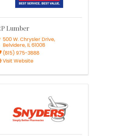
RP Lumber
500 W. Chrysler Drive
,
Belvidere
,
IL
61008
(815) 975-3888
Visit Website