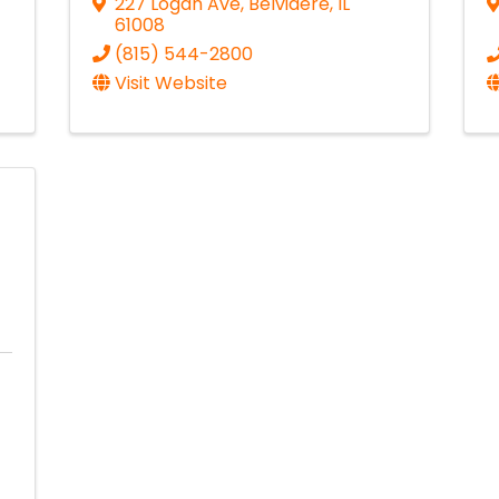
227 Logan Ave
,
Belvidere
,
IL
61008
(815) 544-2800
Visit Website