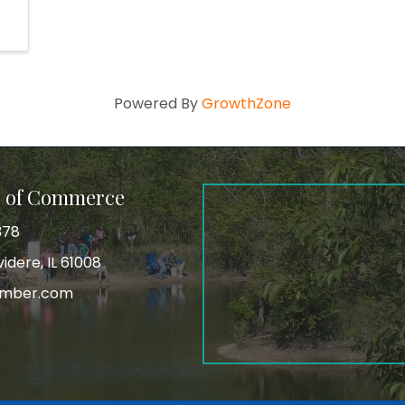
Powered By
GrowthZone
r of Commerce
378
idere, IL 61008
amber.com
tagram