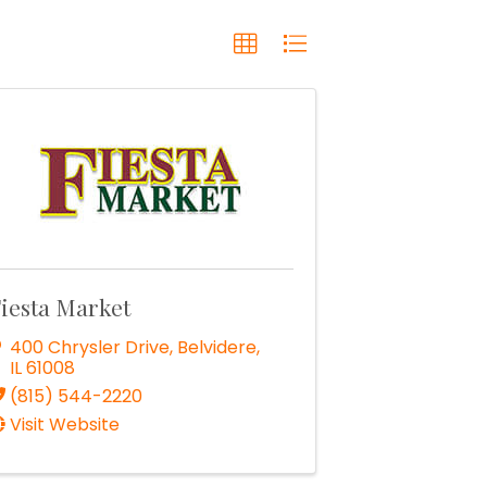
iesta Market
400 Chrysler Drive
,
Belvidere
,
IL
61008
(815) 544-2220
Visit Website