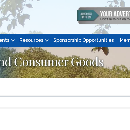
ents
Resources
Sponsorship Opportunities
Mem
and Consumer Goods
ts}