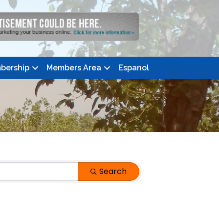
bership
Members Area
Espanol
Search