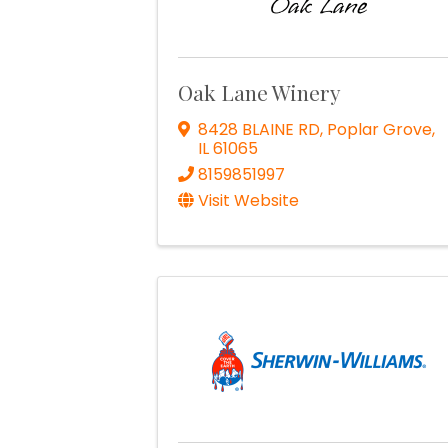
Oak Lane Winery
8428 BLAINE RD
,
Poplar Grove
,
IL
61065
8159851997
Visit Website