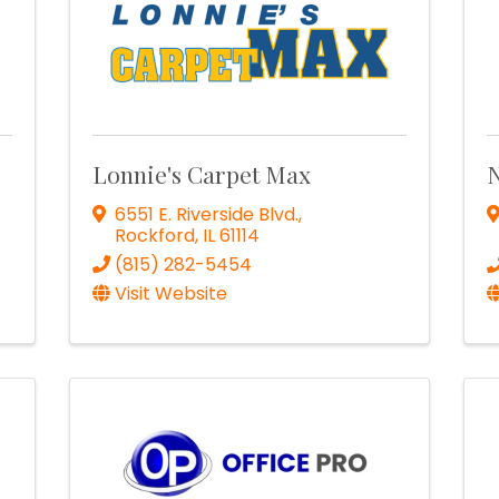
Lonnie's Carpet Max
N
6551 E. Riverside Blvd.
,
Rockford
,
IL
61114
(815) 282-5454
Visit Website