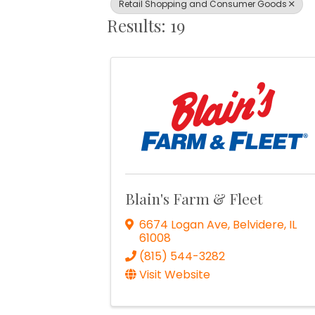
Retail Shopping and Consumer Goods
Results: 19
Blain's Farm & Fleet
6674 Logan Ave
,
Belvidere
,
IL
61008
(815) 544-3282
Visit Website