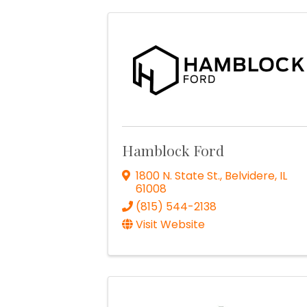
Hamblock Ford
1800 N. State St.
,
Belvidere
,
IL
61008
(815) 544-2138
Visit Website