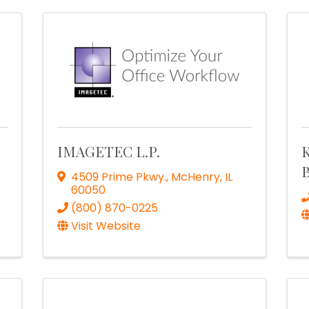
IMAGETEC L.P.
K
B
4509 Prime Pkwy.
,
McHenry
,
IL
60050
(800) 870-0225
Visit Website