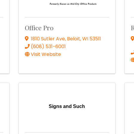
Office Pro
1810 Sutler Ave
,
Beloit
,
WI
53511
(608) 531-6001
Visit Website
Signs and Such