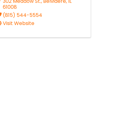
302 Meadow St.
,
Belvidere
,
IL
61008
(815) 544-5554
Visit Website