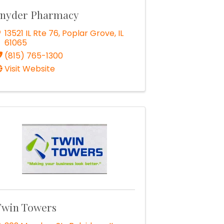
nyder Pharmacy
13521 IL Rte 76
,
Poplar Grove
,
IL
61065
(815) 765-1300
Visit Website
win Towers