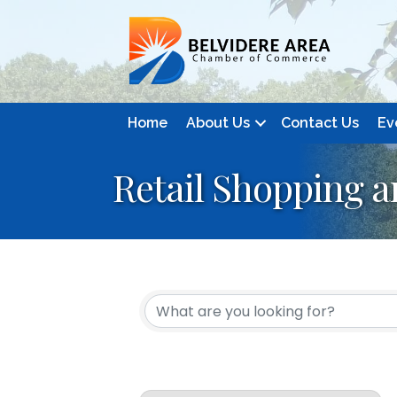
Home
About Us
Contact Us
Ev
Retail Shopping 
{Directory Resul