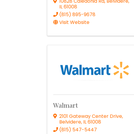
10828 Caledonia Rd
,
Belvidere
,
IL
61008
(815) 895-9678
Visit Website
Walmart
2101 Gateway Center Drive
,
Belvidere
,
IL
61008
(815) 547-5447