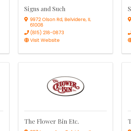
Signs and Such
S
9972 Olson Rd
,
Belvidere
,
IL
61008
(815) 218-0873
Visit Website
e
The Flower Bin Etc.
T