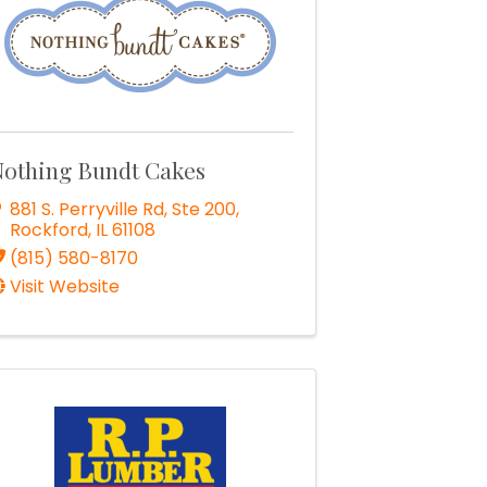
othing Bundt Cakes
881 S. Perryville Rd, Ste 200
,
Rockford
,
IL
61108
(815) 580-8170
Visit Website