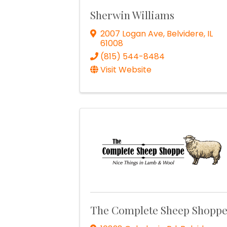
Sherwin Williams
2007 Logan Ave
,
Belvidere
,
IL
61008
(815) 544-8484
Visit Website
The Complete Sheep Shopp