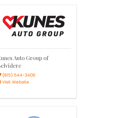
unes Auto Group of
elvidere
(815) 544-3406
Visit Website