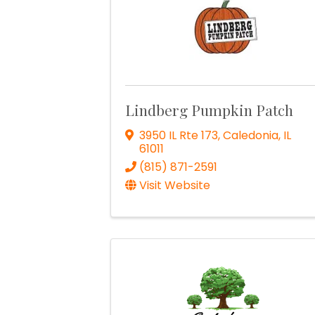
Lindberg Pumpkin Patch
3950 IL Rte 173
,
Caledonia
,
IL
61011
(815) 871-2591
Visit Website