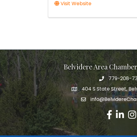
Visit Website
Belvidere Area Chambe
779-208-7
404 S State Street, Belv
info@BelvidereCh
Facebook
LinkedIn
Ins