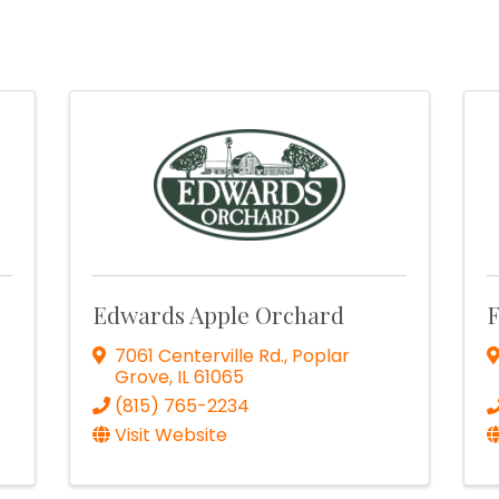
Edwards Apple Orchard
F
7061 Centerville Rd.
,
Poplar
Grove
,
IL
61065
(815) 765-2234
Visit Website