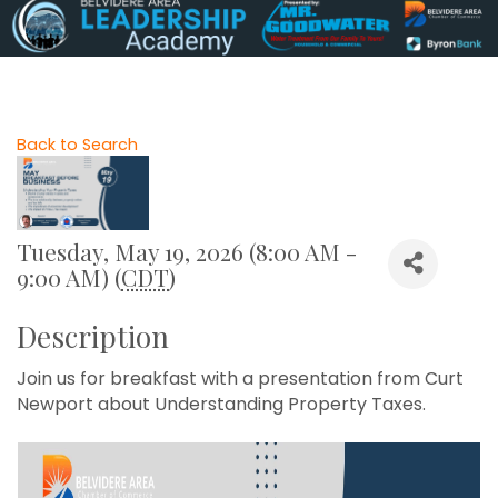
Back to Search
Tuesday, May 19, 2026 (8:00 AM -
9:00 AM) (
CDT
)
Description
Join us for breakfast with a presentation from Curt
Newport about Understanding Property Taxes.