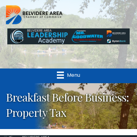
Menu
Breakfast Before Business:
Property Tax