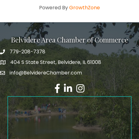
Powered By
GrowthZone
Belvidere Area Chamber of Commerce
779-208-7378
404 S State Street, Belvidere, IL 61008
info@BelvidereChamber.com
Facebook
LinkedIn
Instagram