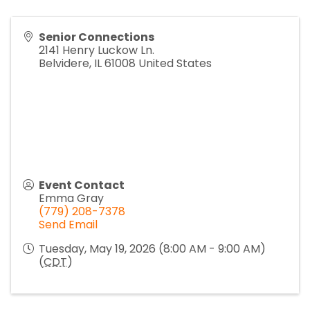
Senior Connections
2141 Henry Luckow Ln.
Belvidere
,
IL
61008
United States
Event Contact
Emma Gray
(779) 208-7378
Send Email
Tuesday, May 19, 2026 (8:00 AM - 9:00 AM)
(
CDT
)