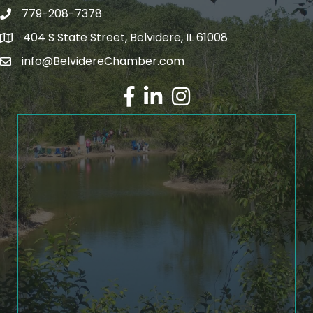
779-208-7378
404 S State Street, Belvidere, IL 61008
info@BelvidereChamber.com
Facebook
LinkedIn
Instagram