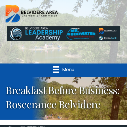
Menu
Breakfast Before Business:
Rosecrance Belvidere