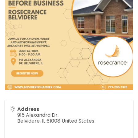
Address
915 Alexandra Dr.
Belvidere
,
IL
61008
United States