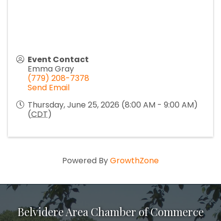
Event Contact
Emma Gray
(779) 208-7378
Send Email
Thursday, June 25, 2026 (8:00 AM - 9:00 AM)
(
CDT
)
Powered By
GrowthZone
Belvidere Area Chamber of Commerce