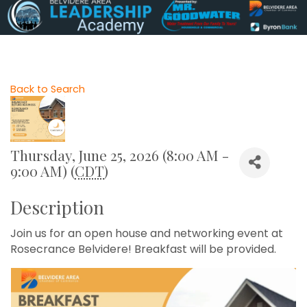
Back to Search
Thursday, June 25, 2026 (8:00 AM -
9:00 AM) (
CDT
)
Description
Join us for an open house and networking event at
Rosecrance Belvidere! Breakfast will be provided.