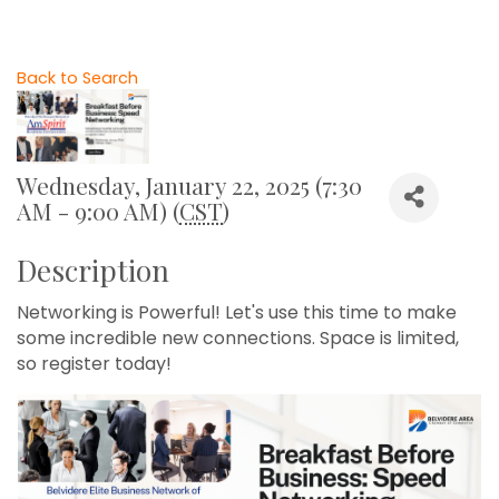
Back to Search
Wednesday, January 22, 2025 (7:30
AM - 9:00 AM) (
CST
)
Description
Networking is Powerful! Let's use this time to make
some incredible new connections. Space is limited,
so register today!