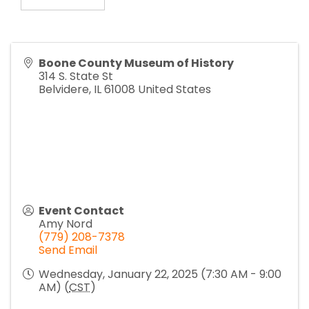
Boone County Museum of History
314 S. State St
Belvidere
,
IL
61008
United States
Event Contact
Amy Nord
(779) 208-7378
Send Email
Wednesday, January 22, 2025 (7:30 AM - 9:00
AM) (
CST
)