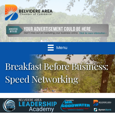
Menu
Breakfast Before Business:
Speed Networking