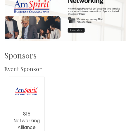
Sponsors
Event Sponsor
815
Networking
Alliance