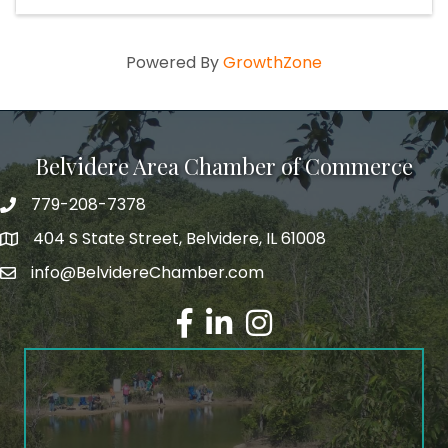
Powered By
GrowthZone
Belvidere Area Chamber of Commerce
779-208-7378
404 S State Street, Belvidere, IL 61008
info@BelvidereChamber.com
Facebook
LinkedIn
Instagram