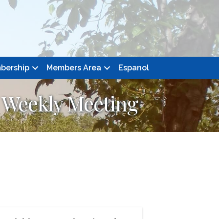
bership
Members Area
Espanol
 Weekly Meeting