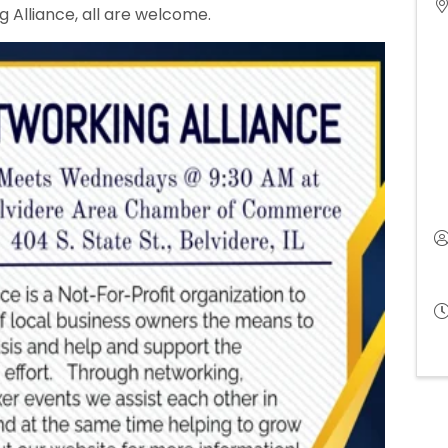
 Alliance, all are welcome.