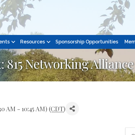
ents
Resources
Sponsorship Opportunities
Mem
 815 Networking Alliance
0 AM - 10:45 AM) (
CDT
)