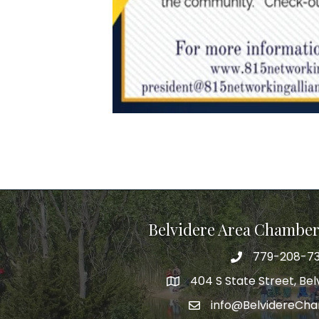
Belvidere Area Chambe
779-208-7
404 S State Street, Belv
info@BelvidereCh