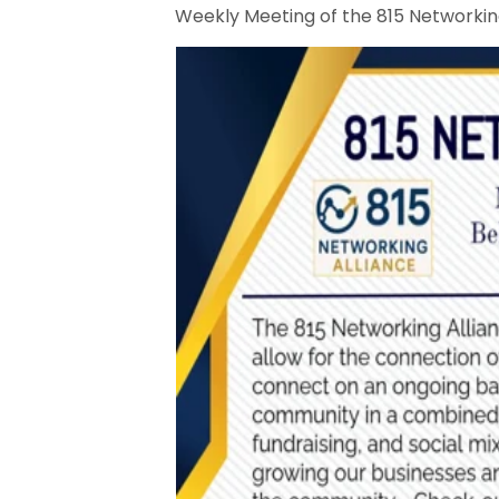
Weekly Meeting of the 815 Networking