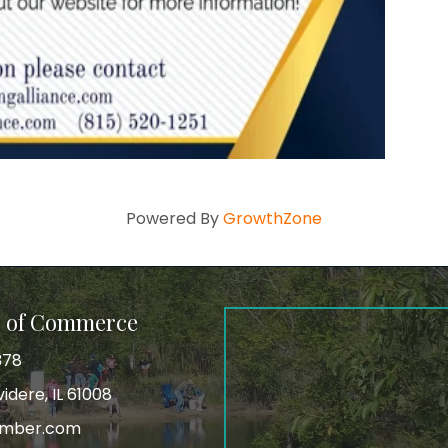
Powered By
GrowthZone
r of Commerce
378
idere, IL 61008
amber.com