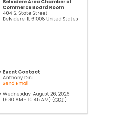
Belvidere Area Chamber of
Commerce Board Room
404 S. State Street
Belvidere
,
IL
61008
United States
Event Contact
Anthony Dini
Send Email
Wednesday, August 26, 2026
(9:30 AM - 10:45 AM) (
CDT
)