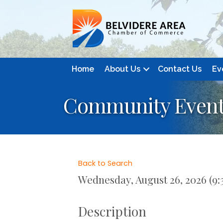
Home
About Us
Contact Us
Ev
Community Event:
Back to Search
Wednesday, August 26, 2026 (9:3
Description