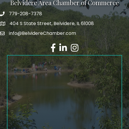
Belvidere Area Chamber of Commerce
779-208-7378
404 S State Street, Belvidere, IL 61008
info@BelvidereChamber.com
Facebook
LinkedIn
Instagram