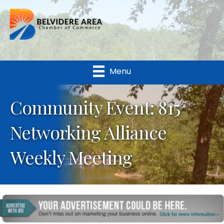
Menu
Community Event: 815
Networking Alliance
Weekly Meeting