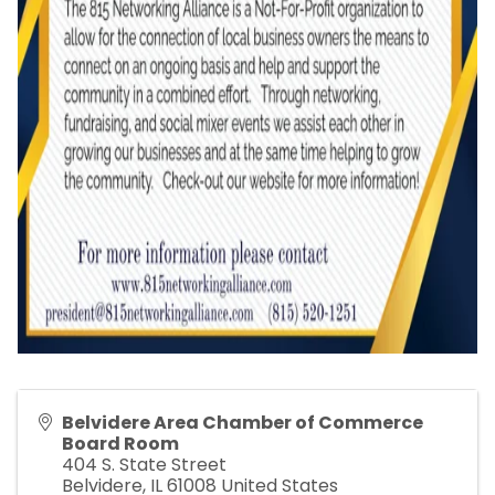
Belvidere Area Chamber of Commerce
Board Room
404 S. State Street
Belvidere
,
IL
61008
United States