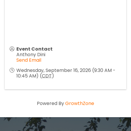
Event Contact
Anthony Dini
Send Email
Wednesday, September 16, 2026 (9:30 AM -
10:45 AM) (
CDT
)
Powered By
GrowthZone