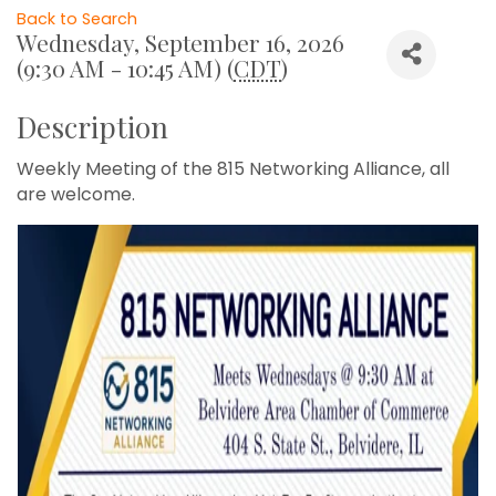
Back to Search
Wednesday, September 16, 2026
(9:30 AM - 10:45 AM) (
CDT
)
Description
Weekly Meeting of the 815 Networking Alliance, all
are welcome.