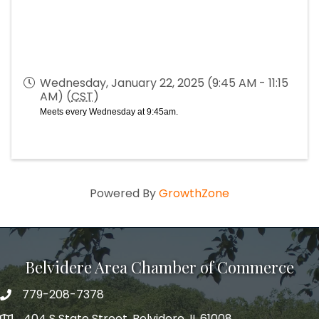
Wednesday, January 22, 2025 (9:45 AM - 11:15
AM) (
CST
)
Meets every Wednesday at 9:45am.
Powered By
GrowthZone
Belvidere Area Chamber of Commerce
779-208-7378
404 S State Street, Belvidere, IL 61008