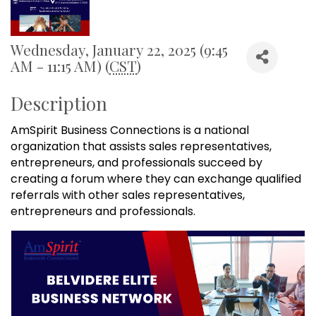
Wednesday, January 22, 2025 (9:45
AM - 11:15 AM) (
CST
)
Description
AmSpirit Business Connections is a national
organization that assists sales representatives,
entrepreneurs, and professionals succeed by
creating a forum where they can exchange qualified
referrals with other sales representatives,
entrepreneurs and professionals.