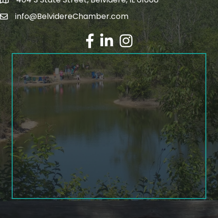
info@BelvidereChamber.com
Facebook
LinkedIn
Instagram