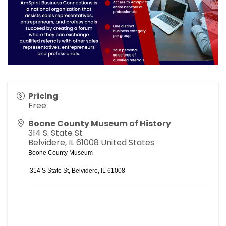
Pricing
Free
Boone County Museum of History
314 S. State St
Belvidere
,
IL
61008
United States
Boone County Museum
314 S State St, Belvide
re, IL 61008