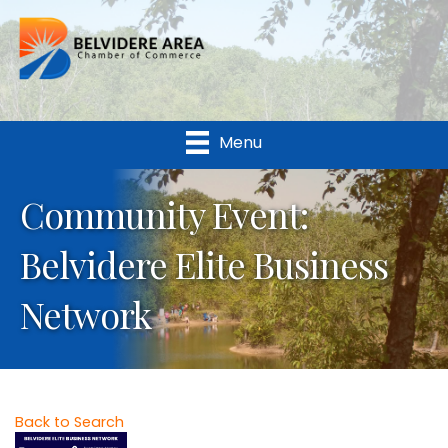
Menu
Community Event:
Belvidere Elite Business
Network
Back to Search