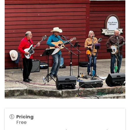
Pricing
Free