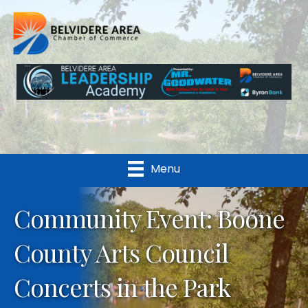
Menu
Community Event: Boone
County Arts Council
Concerts in the Park