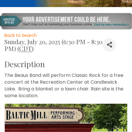
Back to Search
Sunday, July 20, 2025 (6:30 PM - 8:30
PM) (
CDT
)
Description
The Beaux Band will perform Classic Rock for a free
concert at the Recreation Center at Candlewick
Lake. Bring a blanket or a lawn chair. Rain site is the
same location.