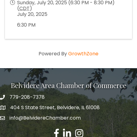
Sunday, July 20, 2025 (6:30 PM - 8:30 PM)
(
CDT
)
July 20, 2025
6:30 PM
Powered By
GrowthZone
Belvidere Area Chamber of Commerce
779-208-7378
404 S State Street, Belvidere, IL 61008
info@BelvidereChamber.com
Facebook
LinkedIn
Instagram