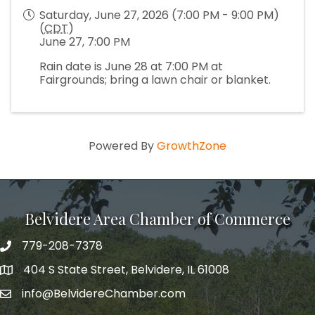
Saturday, June 27, 2026 (7:00 PM - 9:00 PM)
(
CDT
)
June 27, 7:00 PM
Rain date is June 28 at 7:00 PM at
Fairgrounds; bring a lawn chair or blanket.
Powered By
GrowthZone
Belvidere Area Chamber of Commerce
779-208-7378
404 S State Street, Belvidere, IL 61008
info@BelvidereChamber.com