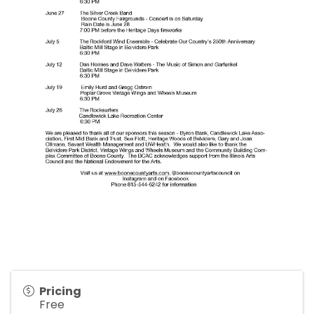
Pricing
Free