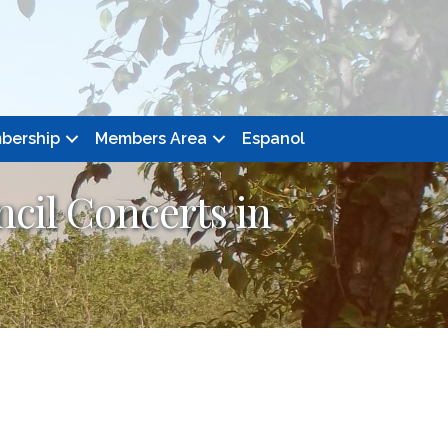
bership
Members Area
Espanol
cil Concerts in