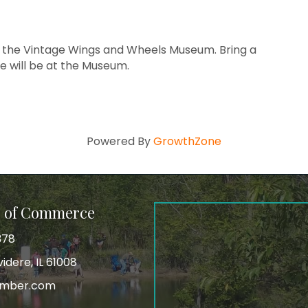
 the Vintage Wings and Wheels Museum. Bring a
de will be at the Museum.
Powered By
GrowthZone
r of Commerce
378
idere, IL 61008
amber.com