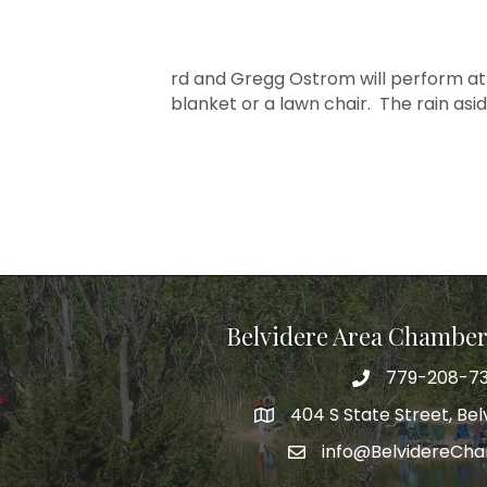
rd and Gregg Ostrom will perform at
blanket or a lawn chair. The rain asi
Belvidere Area Chambe
779-208-7
404 S State Street, Belv
info@BelvidereCh