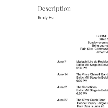
Description
Emily Hu