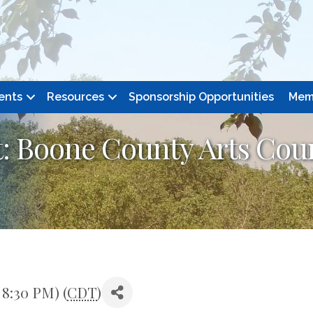
ents
Resources
Sponsorship Opportunities
Mem
 Boone County Arts Coun
 8:30 PM) (
CDT
)