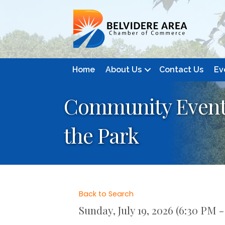
Home
About Us
Contact Us
Ev
Community Event:
the Park
Back to Search
Sunday, July 19, 2026 (6:30 PM -