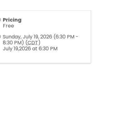
Pricing
Free
Sunday, July 19, 2026 (6:30 PM -
8:30 PM) (
CDT
)
July 19,2026 at 6:30 PM