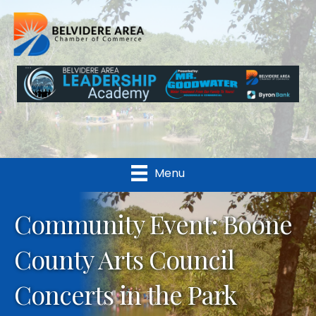
Menu
Community Event: Boone
County Arts Council
Concerts in the Park