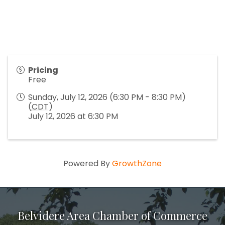
Pricing
Free
Sunday, July 12, 2026 (6:30 PM - 8:30 PM)
(
CDT
)
July 12, 2026 at 6:30 PM
Powered By
GrowthZone
Belvidere Area Chamber of Commerce