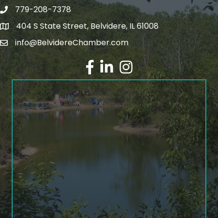
779-208-7378
404 S State Street, Belvidere, IL 61008
info@BelvidereChamber.com
Facebook
LinkedIn
Instagram