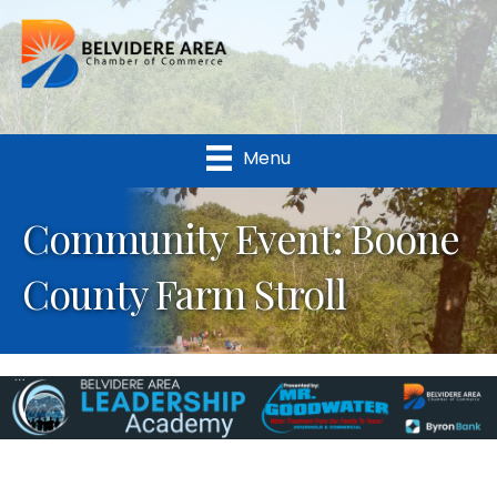
Menu
Community Event: Boone
County Farm Stroll