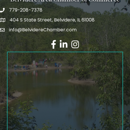
779-208-7378
404 S State Street, Belvidere, IL 61008
info@BelvidereChamber.com
Facebook
LinkedIn
Instagram