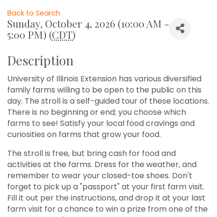
Back to Search
Sunday, October 4, 2026 (10:00 AM -
5:00 PM) (
CDT
)
Description
University of Illinois Extension has various diversified
family farms willing to be open to the public on this
day. The stroll is a self-guided tour of these locations.
There is no beginning or end; you choose which
farms to see! Satisfy your local food cravings and
curiosities on farms that grow your food.
The stroll is free, but bring cash for food and
activities at the farms. Dress for the weather, and
remember to wear your closed-toe shoes. Don't
forget to pick up a "passport" at your first farm visit.
Fill it out per the instructions, and drop it at your last
farm visit for a chance to win a prize from one of the