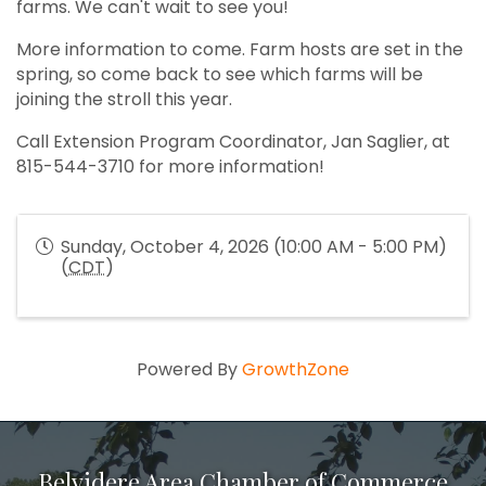
farms. We can't wait to see you!
More information to come. Farm hosts are set in the
spring, so come back to see which farms will be
joining the stroll this year.
Call Extension Program Coordinator, Jan Saglier, at
815-544-3710 for more information!
Sunday, October 4, 2026 (10:00 AM - 5:00 PM)
(
CDT
)
Powered By
GrowthZone
Belvidere Area Chamber of Commerce