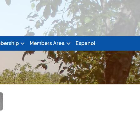
bership
Members Area
Espanol