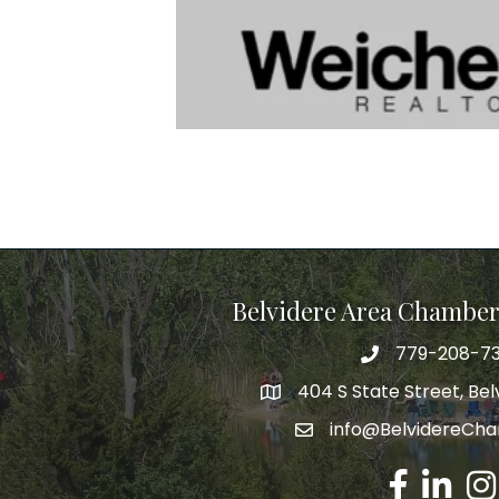
Belvidere Area Chambe
779-208-7
404 S State Street, Belv
info@BelvidereCh
Facebook
LinkedIn
Ins