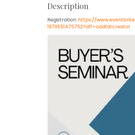
Description
Registration:
https://www.eventbrit
1979551475752?aff=oddtdtcreator