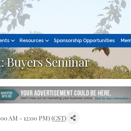
ents
Resources
Sponsorship Opportunities
Mem
: Buyers Seminar
:00 AM - 12:00 PM) (
CST
)