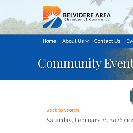
Home
About Us
Contact Us
Ev
Community Event
Back to Search
Saturday, February 21, 2026 (10