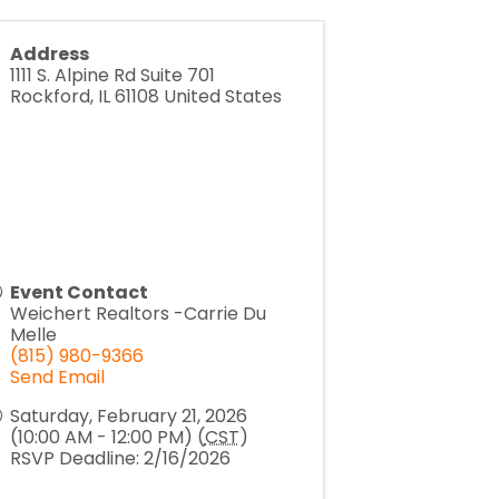
Address
1111 S. Alpine Rd Suite 701
Rockford
,
IL
61108
United States
Event Contact
Weichert Realtors -Carrie Du
Melle
(815) 980-9366
Send Email
Saturday, February 21, 2026
(10:00 AM - 12:00 PM) (
CST
)
RSVP Deadline: 2/16/2026