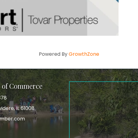
Powered By
GrowthZone
r of Commerce
378
idere, IL 61008
amber.com
tagram