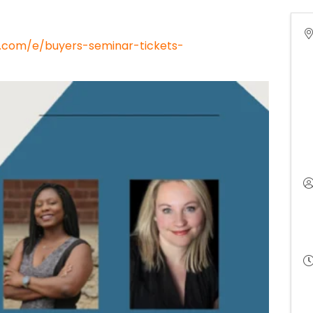
e.com/e/buyers-seminar-tickets-