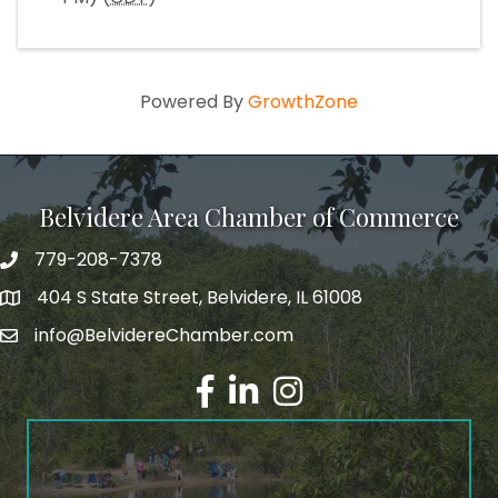
Powered By
GrowthZone
Belvidere Area Chamber of Commerce
779-208-7378
404 S State Street, Belvidere, IL 61008
info@BelvidereChamber.com
Facebook
LinkedIn
Instagram