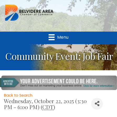
Menu
Community Event: Job Fair
Back to Search
Wednesday, October 22, 2025 (3:30
PM - 6:00 PM) (
CDT
)