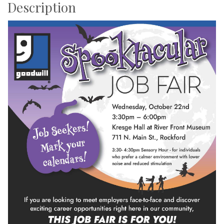
Description