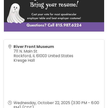
River Front Museum
711 N. Main St
Rockford
,
IL
61003
United States
Kresge Hall
Wednesday, October 22, 2025 (3:30 PM - 6:00
PM) (
CDT
)