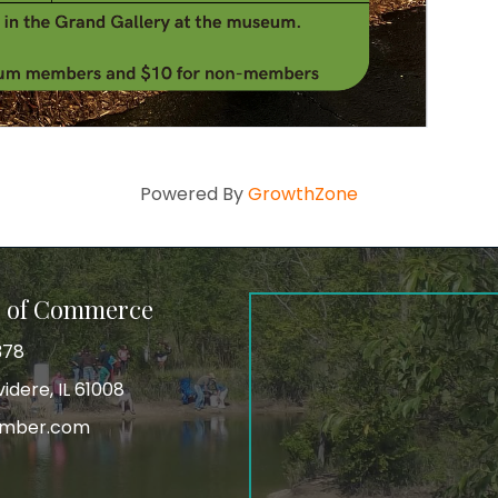
Powered By
GrowthZone
r of Commerce
378
idere, IL 61008
amber.com
tagram