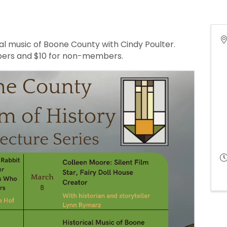
cal music of Boone County with Cindy Poulter.
ers and $10 for non-members.