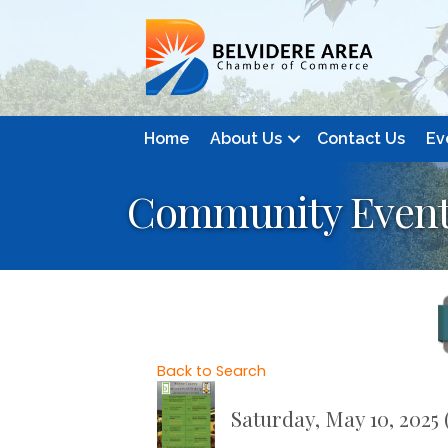
Home
About Us
Contact Us
Ev
Community Event:
Back to Search
Saturday, May 10, 2025 