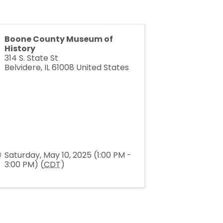
Boone County Museum of
History
314 S. State St
Belvidere
,
IL
61008
United States
Saturday, May 10, 2025 (1:00 PM -
3:00 PM) (
CDT
)