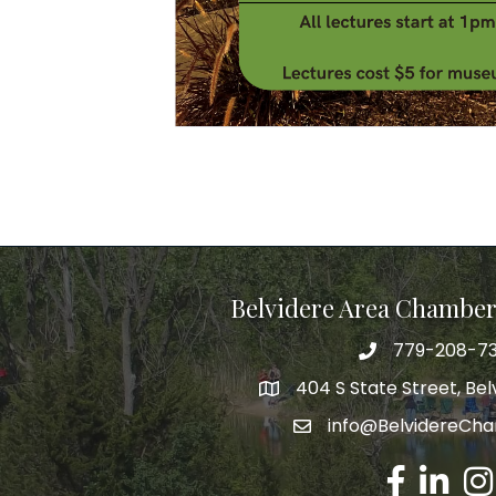
Belvidere Area Chambe
779-208-7
404 S State Street, Belv
info@BelvidereCh
Facebook
LinkedIn
Ins