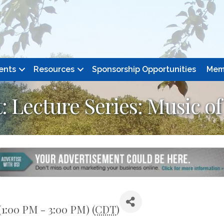
ents
Resources
Sponsorship Opportunities
Mem
 Lecture Series: Music o
(1:00 PM - 3:00 PM) (
CDT
)