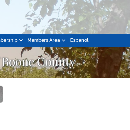
bership
Members Area
Espanol
f Boone County