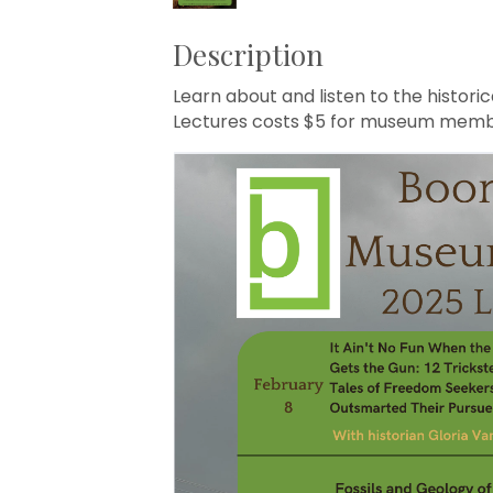
Description
Learn about and listen to the histori
Lectures costs $5 for museum memb