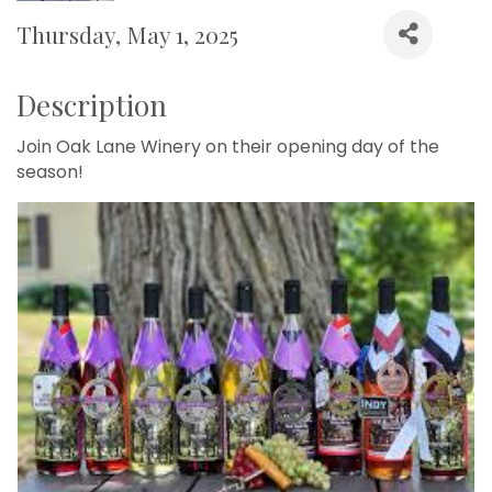
Thursday, May 1, 2025
Description
Join Oak Lane Winery on their opening day of the
season!