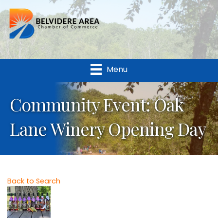
Menu
Community Event: Oak
Lane Winery Opening Day
Back to Search