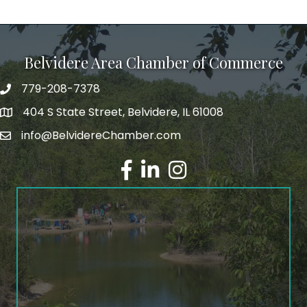
Belvidere Area Chamber of Commerce
779-208-7378
404 S State Street, Belvidere, IL 61008
info@BelvidereChamber.com
Facebook
LinkedIn
Instagram