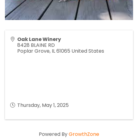
Oak Lane Winery
8428 BLAINE RD
Poplar Grove
,
IL
61065
United States
Thursday, May 1, 2025
Powered By
GrowthZone