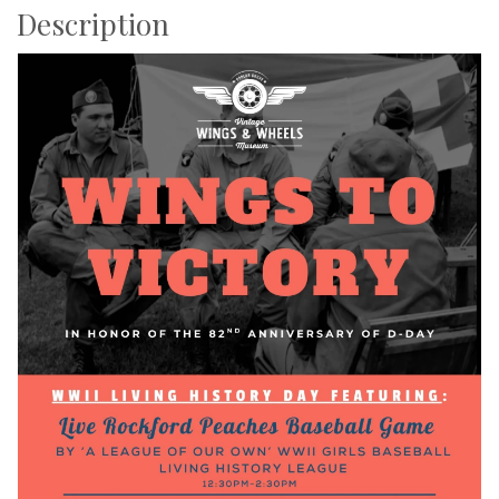
Description