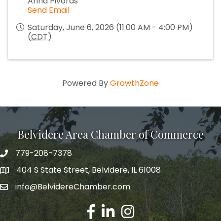
Anna Pivoras
Send Email
Saturday, June 6, 2026 (11:00 AM - 4:00 PM)
(
CDT
)
Powered By
GrowthZone
Belvidere Area Chamber of Commerce
779-208-7378
404 S State Street, Belvidere, IL 61008
info@BelvidereChamber.com
Facebook
LinkedIn
Instagram