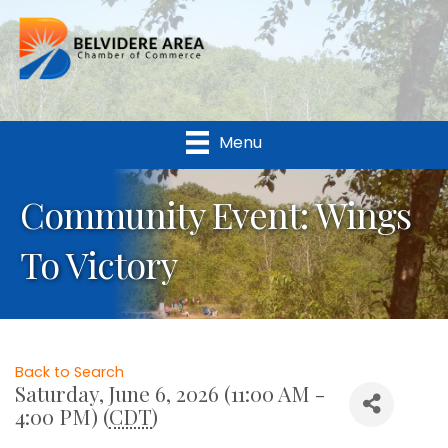
Menu
Community Event: Wings
To Victory
Back to Search
Saturday, June 6, 2026 (11:00 AM -
4:00 PM) (
CDT
)