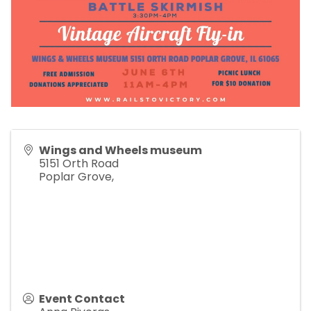
Wings and Wheels museum
5151 Orth Road
Poplar Grove
,
Event Contact