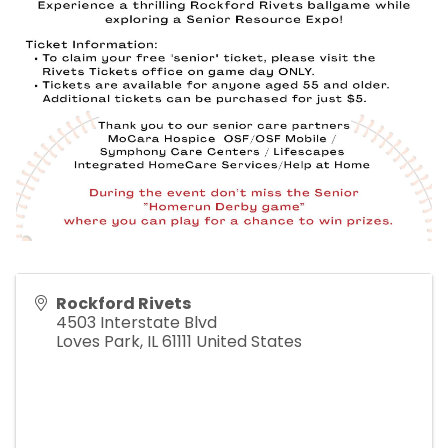
Rockford Rivets
4503 Interstate Blvd
Loves Park
,
IL
61111
United States