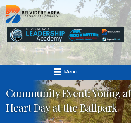
Menu
Community Event: Young at
Heart Day at the Ballpark