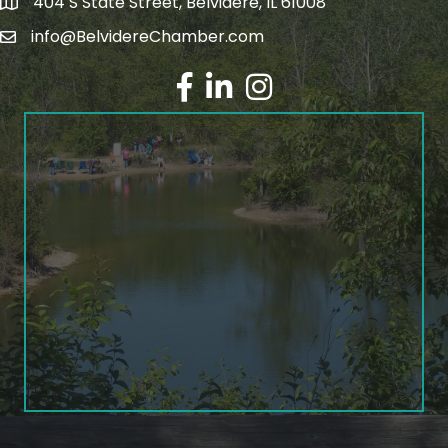
404 S State Street, Belvidere, IL 61008
info@BelvidereChamber.com
Facebook
LinkedIn
Instagram