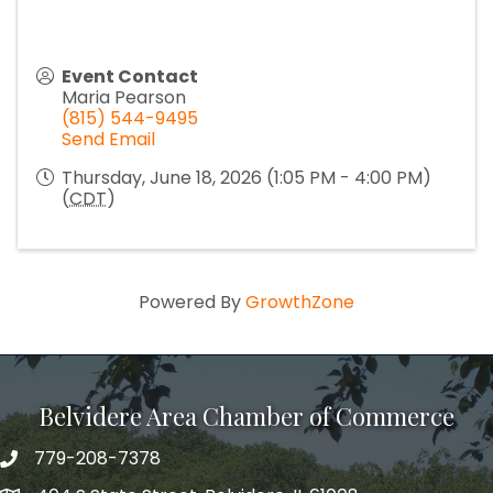
Event Contact
Maria Pearson
(815) 544-9495
Send Email
Thursday, June 18, 2026 (1:05 PM - 4:00 PM)
(
CDT
)
Powered By
GrowthZone
Belvidere Area Chamber of Commerce
779-208-7378