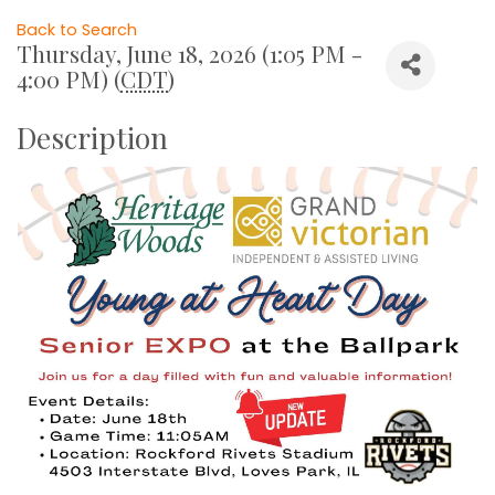
Back to Search
Thursday, June 18, 2026 (1:05 PM -
4:00 PM) (
CDT
)
Description