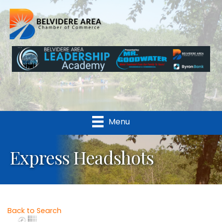
Menu
Express Headshots
Back to Search