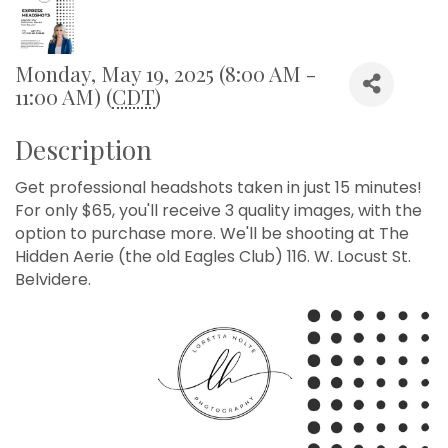
Monday, May 19, 2025 (8:00 AM -
11:00 AM) (
CDT
)
Description
Get professional headshots taken in just 15 minutes!
For only $65, you'll receive 3 quality images, with the
option to purchase more. We'll be shooting at The
Hidden Aerie (the old Eagles Club) 116. W. Locust St.
Belvidere.