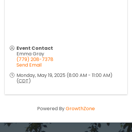
Event Contact
Emma Gray
(779) 208-7378
Send Email
Monday, May 19, 2025 (8:00 AM - 11:00 AM)
(
CDT
)
Powered By
GrowthZone