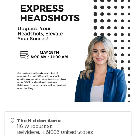
The Hidden Aerie
116 W Locust St
Belvidere
,
IL
61008
United States