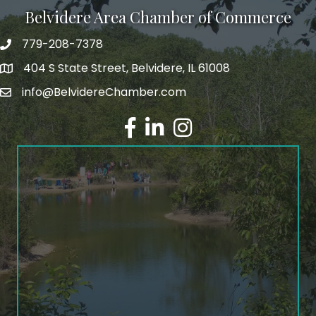
Belvidere Area Chamber of Commerce
779-208-7378
404 S State Street, Belvidere, IL 61008
info@BelvidereChamber.com
Facebook
LinkedIn
Instagram