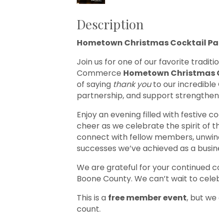
Description
Hometown Christmas Cocktail Par
Join us for one of our favorite tradi
Commerce
Hometown Christmas C
of saying
thank you
to our incredibl
partnership, and support strengthen
Enjoy an evening filled with festive co
cheer as we celebrate the spirit of t
connect with fellow members, unwind 
successes we’ve achieved as a busi
We are grateful for your continued
Boone County. We can’t wait to celeb
This is a
free member event
, but we
count.