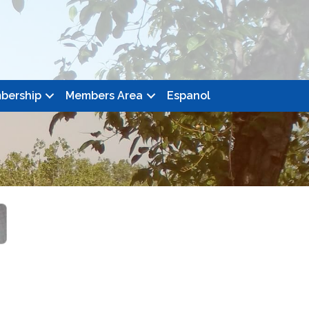
bership
Members Area
Espanol