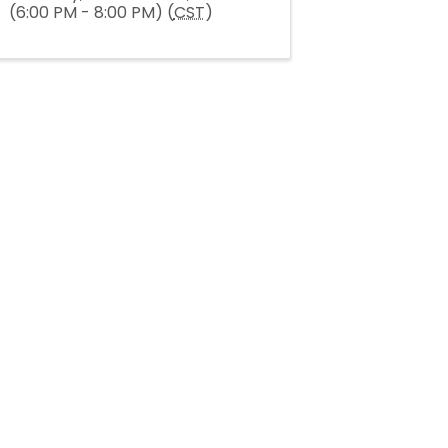
(6:00 PM - 8:00 PM) (
CST
)