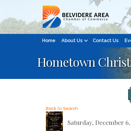
Home
About Us
Contact Us
Ev
Hometown Christm
Back to Search
Saturday, December 6, 