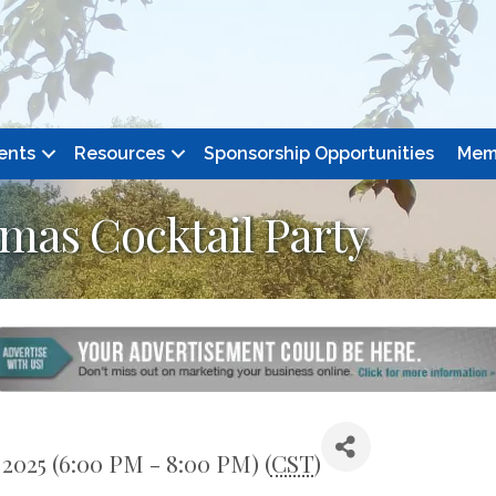
ents
Resources
Sponsorship Opportunities
Mem
as Cocktail Party
2025 (6:00 PM - 8:00 PM) (
CST
)