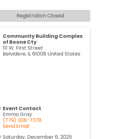
Registration Closed
Community Building Complex
of Boone Cty
111 W. First Street
Belvidere
,
IL
61008
United States
Event Contact
Emma Gray
(779) 208-7378
Send Email
Saturday, December 6, 2025