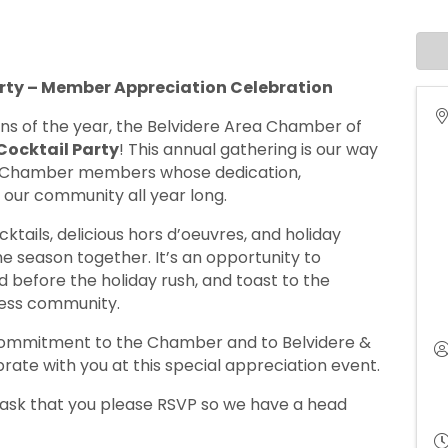
ty – Member Appreciation Celebration
tions of the year, the Belvidere Area Chamber of
ocktail Party
! This annual gathering is our way
e Chamber members whose dedication,
 our community all year long.
cktails, delicious hors d’oeuvres, and holiday
he season together. It’s an opportunity to
before the holiday rush, and toast to the
ness community.
 commitment to the Chamber and to Belvidere &
rate with you at this special appreciation event.
 ask that you please RSVP so we have a head