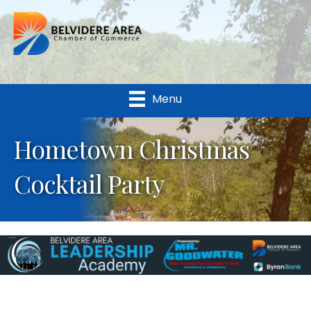
Menu
Hometown Christmas
Cocktail Party