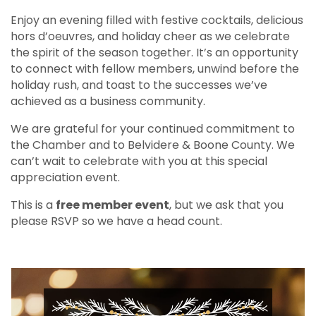
Enjoy an evening filled with festive cocktails, delicious
hors d’oeuvres, and holiday cheer as we celebrate
the spirit of the season together. It’s an opportunity
to connect with fellow members, unwind before the
holiday rush, and toast to the successes we’ve
achieved as a business community.
We are grateful for your continued commitment to
the Chamber and to Belvidere & Boone County. We
can’t wait to celebrate with you at this special
appreciation event.
This is a
free member event
, but we ask that you
please RSVP so we have a head count.