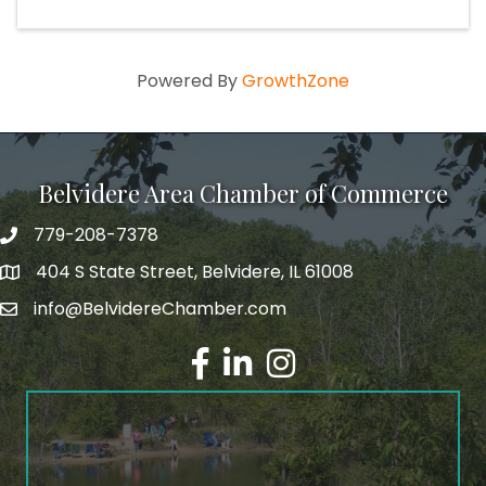
Powered By
GrowthZone
Belvidere Area Chamber of Commerce
779-208-7378
404 S State Street, Belvidere, IL 61008
info@BelvidereChamber.com
Facebook
LinkedIn
Instagram