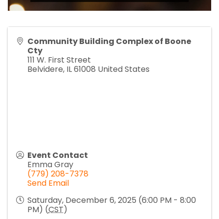
Community Building Complex of Boone
Cty
111 W. First Street
Belvidere
,
IL
61008
United States
Event Contact
Emma Gray
(779) 208-7378
Send Email
Saturday, December 6, 2025 (6:00 PM - 8:00
PM) (
CST
)