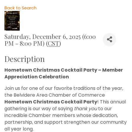
Back to Search
Saturday, December 6, 2025 (6:00
PM - 8:00 PM) (
CST
)
Description
Hometown Christmas Cocktail Party – Member
Appreciation Celebration
Join us for one of our favorite traditions of the year,
the Belvidere Area Chamber of Commerce
Hometown Christmas Cocktail Party
! This annual
gathering is our way of saying
thank you
to our
incredible Chamber members whose dedication,
partnership, and support strengthen our community
all year long.