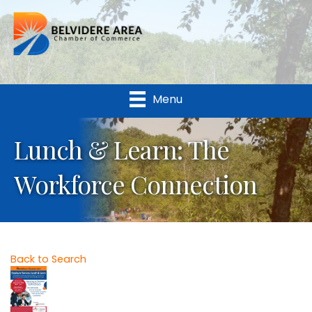
Menu
Lunch & Learn: The
Workforce Connection
Back to Search