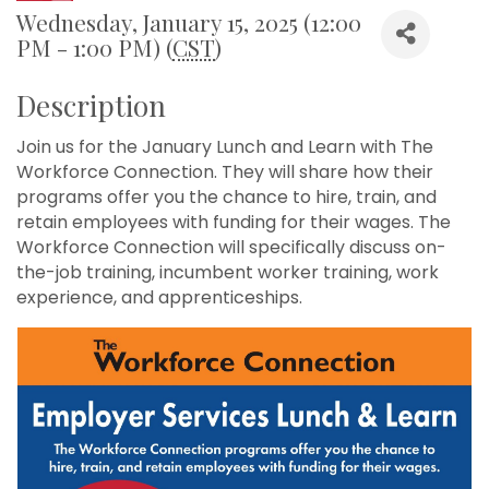
Wednesday, January 15, 2025 (12:00
PM - 1:00 PM) (
CST
)
Description
Join us for the January Lunch and Learn with The
Workforce Connection. They will share how their
programs offer you the chance to hire, train, and
retain employees with funding for their wages. The
Workforce Connection will specifically discuss on-
the-job training, incumbent worker training, work
experience, and apprenticeships.