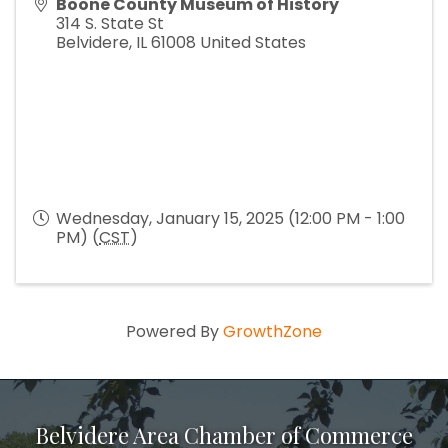
Boone County Museum of History
314 S. State St
Belvidere
,
IL
61008
United States
Wednesday, January 15, 2025 (12:00 PM - 1:00
PM) (
CST
)
Powered By
GrowthZone
Belvidere Area Chamber of Commerce