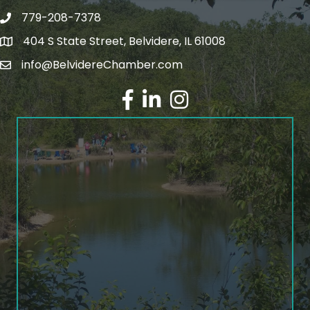
779-208-7378
404 S State Street, Belvidere, IL 61008
info@BelvidereChamber.com
Facebook
LinkedIn
Instagram