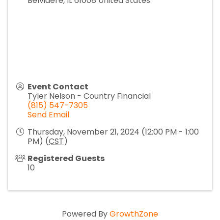
Belvidere
,
IL
61008
United States
Event Contact
Tyler Nelson - Country Financial
(815) 547-7305
Send Email
Thursday, November 21, 2024 (12:00 PM - 1:00
PM) (
CST
)
Registered Guests
10
Powered By
GrowthZone