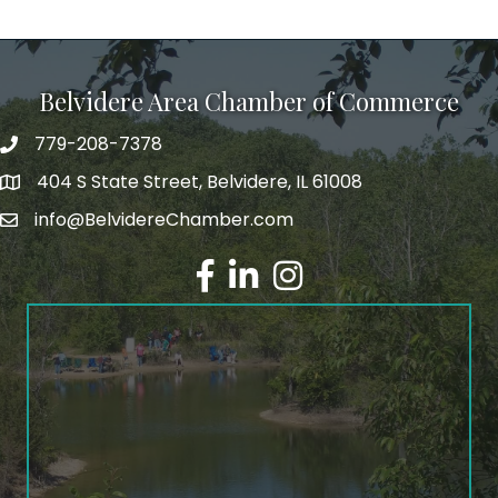
Belvidere Area Chamber of Commerce
779-208-7378
404 S State Street, Belvidere, IL 61008
info@BelvidereChamber.com
Facebook
LinkedIn
Instagram