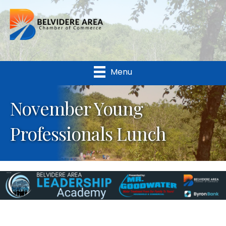
Menu
November Young
Professionals Lunch