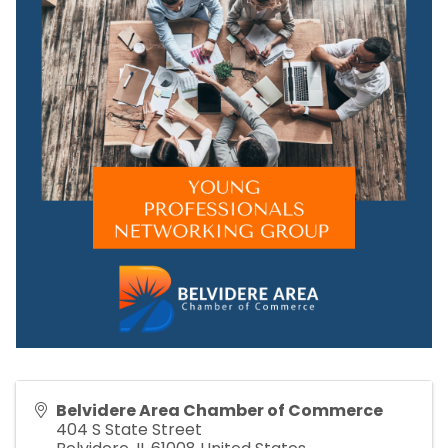
Belvidere Area Chamber of Commerce
404 S State Street