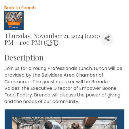
Back to Search
Thursday, November 21, 2024 (12:00
PM - 1:00 PM) (
CST
)
Description
Join us for a Young Professionals Lunch. Lunch will be
provided by the Belvidere Area Chamber of
Commerce. The guest speaker will be Brenda
Valdez, the Executive Director of Empower Boone
Food Pantry. Brenda will discuss the power of giving
and the needs of our community.