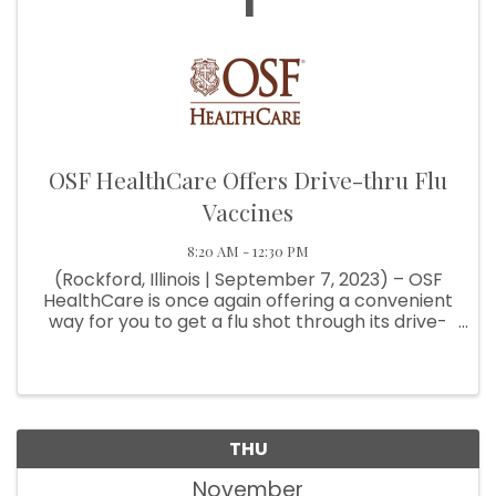
1
OSF HealthCare Offers Drive-thru Flu
Vaccines
8:20 AM - 12:30 PM
(Rockford, Illinois | September 7, 2023) – OSF
HealthCare is once again offering a convenient
way for you to get a flu shot through its drive-
thru flu shot clinic. Beginning Wednesday,
September 27, patients 18 and older can
schedule an appointment to ...
THU
November