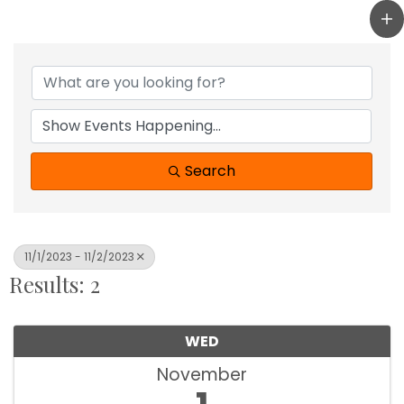
Search
11/1/2023 - 11/2/2023
Results: 2
WED
November