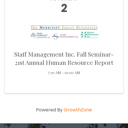
2
Staff Management Inc. Fall Seminar-
21st Annual Human Resource Report
7:30 AM - 10:00 AM
Powered By
GrowthZone