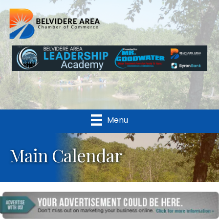
Menu
Main Calendar