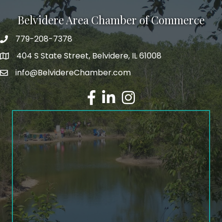
Belvidere Area Chamber of Commerce
779-208-7378
404 S State Street, Belvidere, IL 61008
info@BelvidereChamber.com
Facebook
LinkedIn
Instagram