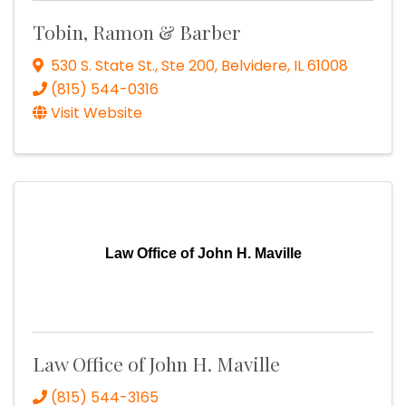
Tobin, Ramon & Barber
530 S. State St., Ste 200
,
Belvidere
,
IL
61008
(815) 544-0316
Visit Website
Law Office of John H. Maville
Law Office of John H. Maville
(815) 544-3165