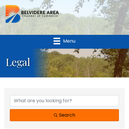
Menu
Legal
{Directory Results}
Search