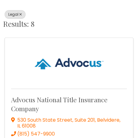
Legal
Results: 8
Advocus National Title Insurance
Company
530 South State Street, Suite 201
,
Belvidere
,
IL
61008
(815) 547-9900