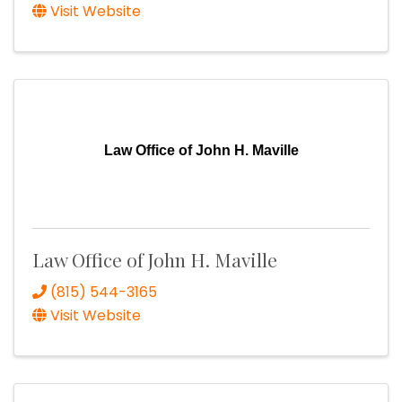
Visit Website
Law Office of John H. Maville
Law Office of John H. Maville
(815) 544-3165
Visit Website