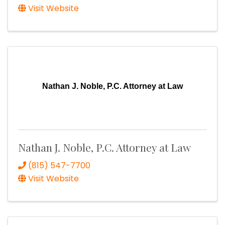
Visit Website
Nathan J. Noble, P.C. Attorney at Law
Nathan J. Noble, P.C. Attorney at Law
(815) 547-7700
Visit Website