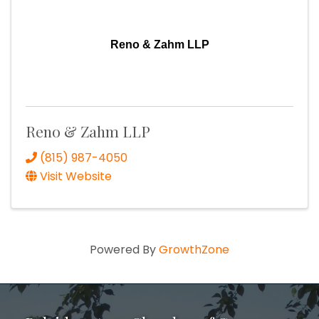
Reno & Zahm LLP
Reno & Zahm LLP
(815) 987-4050
Visit Website
Powered By
GrowthZone