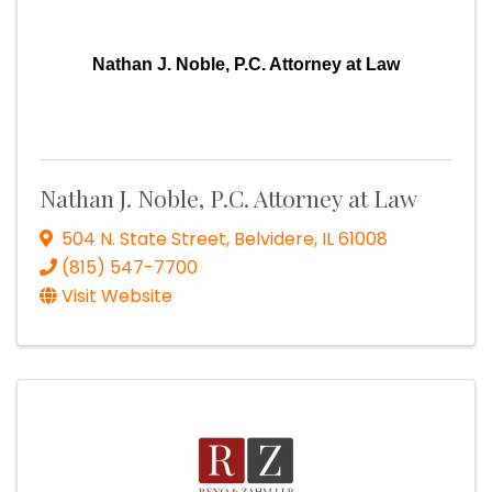
Nathan J. Noble, P.C. Attorney at Law
Nathan J. Noble, P.C. Attorney at Law
504 N. State Street
,
Belvidere
,
IL
61008
(815) 547-7700
Visit Website