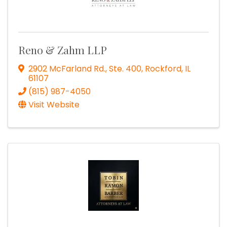
Reno & Zahm LLP
2902 McFarland Rd., Ste. 400
,
Rockford
,
IL
61107
(815) 987-4050
Visit Website