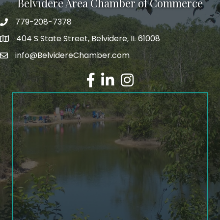
Belvidere Area Chamber of Commerce
779-208-7378
404 S State Street, Belvidere, IL 61008
info@BelvidereChamber.com
Facebook
LinkedIn
Instagram