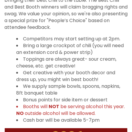
bringing their best chili to the table. The Best Chili
and Best Booth winners will claim bragging rights and
swag. We value your opinion, so we're also presenting
a special prize for "People’s Choice" based on
attendee feedback.
Competitors may start setting up at 2pm.
Bring a large crockpot of chili (you will need
an extension cord & power strip)
Toppings are always great- sour cream,
cheese, etc. get creative!
Get creative with your booth decor and
dress up, you might win best booth!
We supply sample bowls, spoons, napkins,
8ft banquet table
Bonus points for side item or dessert
Booths will
NOT
be serving alcohol this year.
NO
outside alcohol will be allowed.
Cash bar will be available 5-7pm