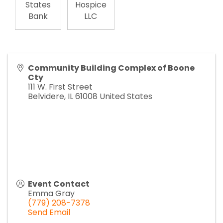
States
Hospice
Bank
LLC
Community Building Complex of Boone
Cty
111 W. First Street
Belvidere
,
IL
61008
United States
Event Contact
Emma Gray
(779) 208-7378
Send Email