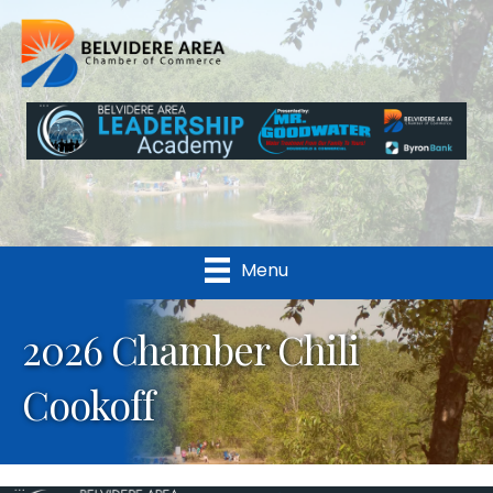
Menu
2026 Chamber Chili
Cookoff