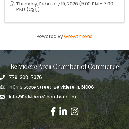
Thursday, February 19, 2026 (5:00 PM - 7:00
PM) (
CST
)
Powered By
GrowthZone
Belvidere Area Chamber of Commerce
779-208-7378
404 S State Street, Belvidere, IL 61008
info@BelvidereChamber.com
Facebook
LinkedIn
Instagram