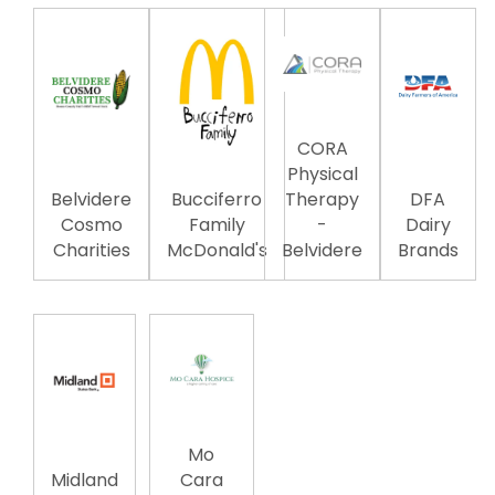
CORA
Physical
Belvidere
Bucciferro
Therapy
DFA
Cosmo
Family
-
Dairy
Charities
McDonald's
Belvidere
Brands
Mo
Midland
Cara