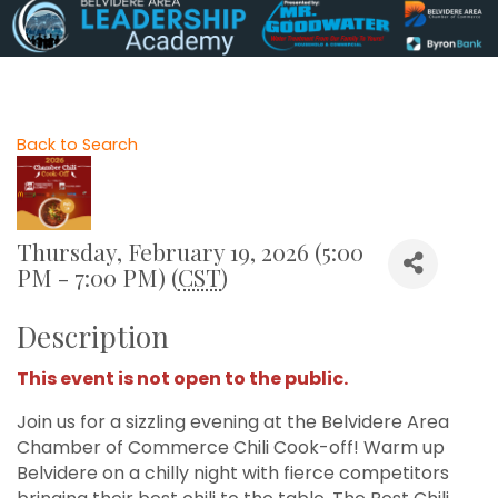
Back to Search
Thursday, February 19, 2026 (5:00
PM - 7:00 PM) (
CST
)
Description
This event is not open to the public.
Join us for a sizzling evening at the Belvidere Area
Chamber of Commerce Chili Cook-off! Warm up
Belvidere on a chilly night with fierce competitors