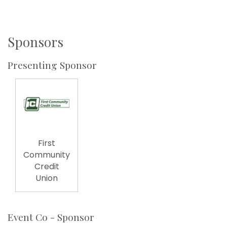
Sponsors
Presenting Sponsor
First
Community
Credit
Union
Event Co - Sponsor